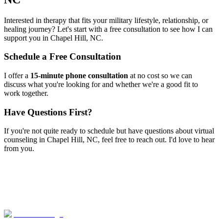
Interested in therapy that fits your military lifestyle, relationship, or
healing journey? Let's start with a free consultation to see how I can
support you in
Chapel Hill, NC
.
Schedule a Free Consultation
I offer a
15-minute phone consultation
at no cost so we can
discuss what you're looking for and whether we're a good fit to
work together.
Have Questions First?
If you're not quite ready to schedule but have questions about
virtual
counseling
in
Chapel Hill, NC
, feel free to reach out. I'd love to hear
from you.