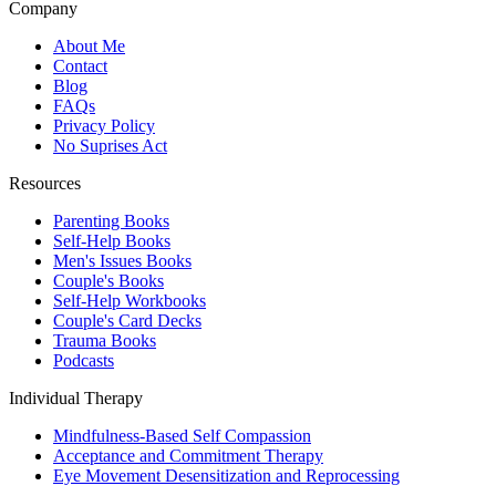
Company
About Me
Contact
Blog
FAQs
Privacy Policy
No Suprises Act
Resources
Parenting Books
Self-Help Books
Men's Issues Books
Couple's Books
Self-Help Workbooks
Couple's Card Decks
Trauma Books
Podcasts
Individual Therapy
Mindfulness-Based Self Compassion
Acceptance and Commitment Therapy
Eye Movement Desensitization and Reprocessing