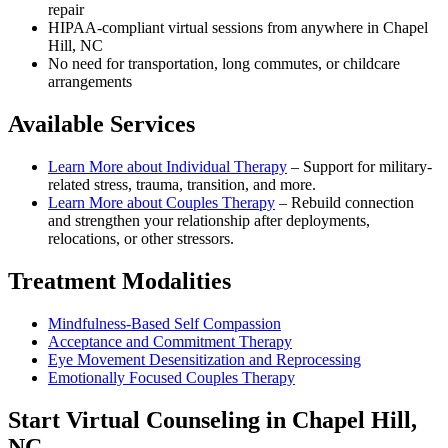
repair
HIPAA-compliant virtual sessions from anywhere in
Chapel
Hill, NC
No need for transportation, long commutes, or childcare
arrangements
Available Services
Learn More about
Individual Therapy
–
Support for military-
related stress, trauma, transition, and more.
Learn More about
Couples Therapy
–
Rebuild connection
and strengthen your relationship after deployments,
relocations, or other stressors.
Treatment Modalities
Mindfulness-Based Self Compassion
Acceptance and Commitment Therapy
Eye Movement Desensitization and Reprocessing
Emotionally Focused Couples Therapy
Start
Virtual Counseling
in
Chapel Hill,
NC