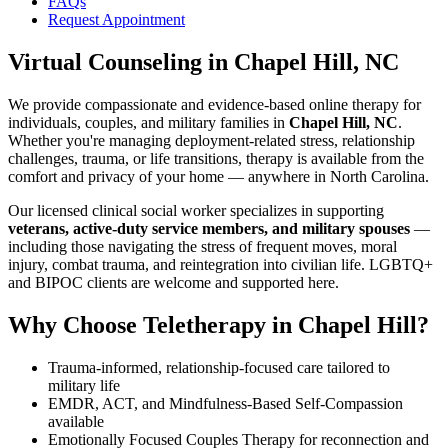
FAQs
Request Appointment
Virtual Counseling
in
Chapel Hill, NC
We provide compassionate and evidence-based online therapy for
individuals, couples, and military families in
Chapel Hill, NC
.
Whether you're managing deployment-related stress, relationship
challenges, trauma, or life transitions, therapy is available from the
comfort and privacy of your home — anywhere in North Carolina.
Our licensed clinical social worker specializes in supporting
veterans, active-duty service members, and military spouses
—
including those navigating the stress of frequent moves, moral
injury, combat trauma, and reintegration into civilian life. LGBTQ+
and BIPOC clients are welcome and supported here.
Why Choose Teletherapy in
Chapel Hill
?
Trauma-informed, relationship-focused care tailored to
military life
EMDR, ACT, and Mindfulness-Based Self-Compassion
available
Emotionally Focused Couples Therapy for reconnection and