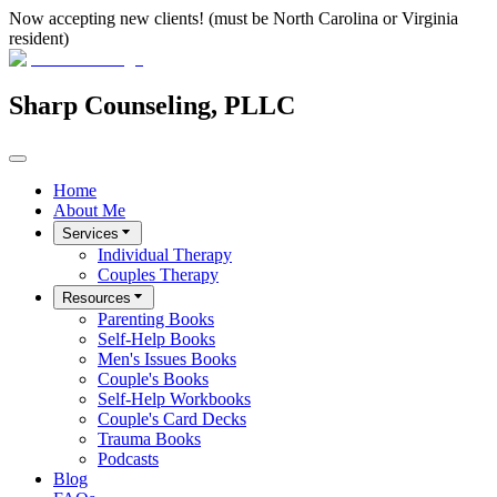
Now accepting new clients! (must be North Carolina or Virginia
resident)
Sharp Counseling, PLLC
Home
About Me
Services
Individual Therapy
Couples Therapy
Resources
Parenting Books
Self-Help Books
Men's Issues Books
Couple's Books
Self-Help Workbooks
Couple's Card Decks
Trauma Books
Podcasts
Blog