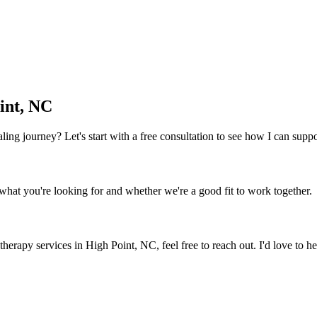
int, NC
 healing journey? Let's start with a free consultation to see how I can sup
what you're looking for and whether we're a good fit to work together.
 therapy services
in
High Point, NC
, feel free to reach out. I'd love to 