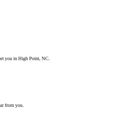
port you in
High Point, NC
.
hear from you.