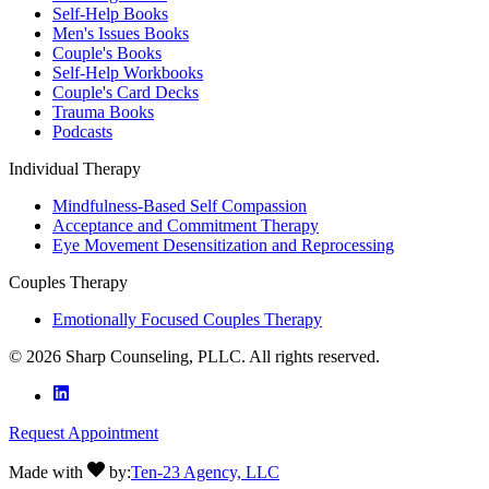
Self-Help Books
Men's Issues Books
Couple's Books
Self-Help Workbooks
Couple's Card Decks
Trauma Books
Podcasts
Individual Therapy
Mindfulness-Based Self Compassion
Acceptance and Commitment Therapy
Eye Movement Desensitization and Reprocessing
Couples Therapy
Emotionally Focused Couples Therapy
©
2026
Sharp Counseling, PLLC. All rights reserved.
Request Appointment
Made with
by:
Ten-23 Agency, LLC