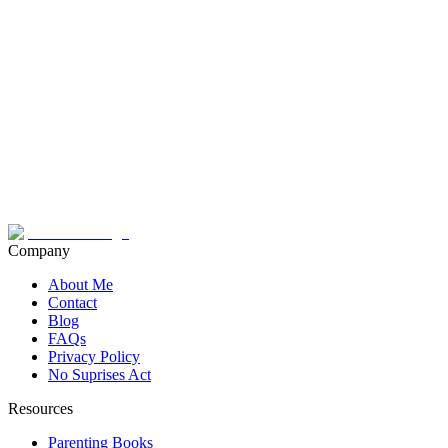
Company
About Me
Contact
Blog
FAQs
Privacy Policy
No Suprises Act
Resources
Parenting Books