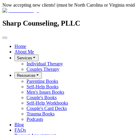
Now accepting new clients! (must be North Carolina or Virginia resid
Sharp Counseling, PLLC
Home
About Me
Services
Individual Therapy
Couples Therapy
Resources
Parenting Books
Self-Help Books
Men's Issues Books
Couple's Books
Self-Help Workbooks
Couple's Card Decks
Trauma Books
Podcasts
Blog
FAQs