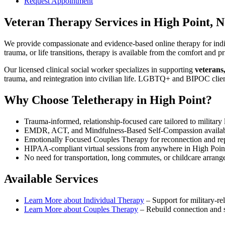
Request Appointment
Veteran Therapy Services
in
High Point, 
We provide compassionate and evidence-based online therapy for indiv
trauma, or life transitions, therapy is available from the comfort an
Our licensed clinical social worker specializes in supporting
veterans
trauma, and reintegration into civilian life. LGBTQ+ and BIPOC clie
Why Choose Teletherapy in
High Point
?
Trauma-informed, relationship-focused care tailored to military l
EMDR, ACT, and Mindfulness-Based Self-Compassion availa
Emotionally Focused Couples Therapy for reconnection and re
HIPAA-compliant virtual sessions from anywhere in
High Poin
No need for transportation, long commutes, or childcare arran
Available Services
Learn More about
Individual Therapy
–
Support for military-rel
Learn More about
Couples Therapy
–
Rebuild connection and st