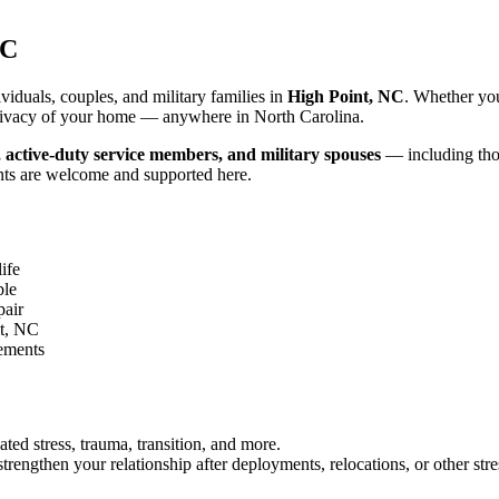
NC
iduals, couples, and military families in
High Point, NC
. Whether you
d privacy of your home — anywhere in North Carolina.
, active-duty service members, and military spouses
— including thos
nts are welcome and supported here.
ife
ble
pair
t, NC
gements
ated stress, trauma, transition, and more.
rengthen your relationship after deployments, relocations, or other stre