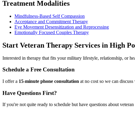
Treatment Modalities
Mindfulness-Based Self Compassion
Acceptance and Commitment Therapy
Eye Movement Desensitization and Reprocessing
Emotionally Focused Couples Therapy
Start
Veteran Therapy Services
in
High Po
Interested in therapy that fits your military lifestyle, relationship, or
Schedule a Free Consultation
I offer a
15-minute phone consultation
at no cost so we can discuss 
Have Questions First?
If you're not quite ready to schedule but have questions about
veteran