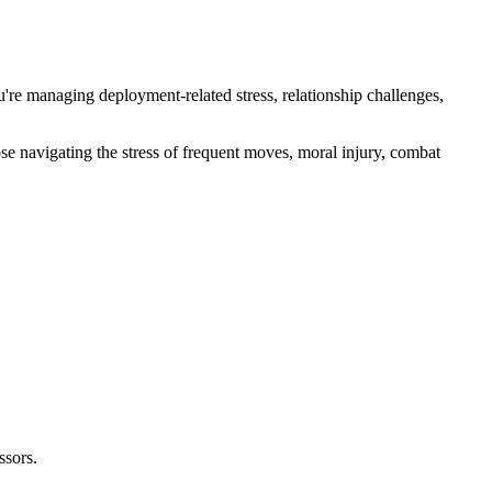
're managing deployment-related stress, relationship challenges,
e navigating the stress of frequent moves, moral injury, combat
ssors.