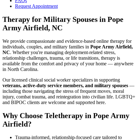
FAQs
Request Appointment
Therapy for Military Spouses
in
Pope
Army Airfield, NC
We provide compassionate and evidence-based online therapy for
individuals, couples, and military families in
Pope Army Airfield,
NC
. Whether you're managing deployment-related stress,
relationship challenges, trauma, or life transitions, therapy is
available from the comfort and privacy of your home — anywhere
in North Carolina.
Our licensed clinical social worker specializes in supporting
veterans, active-duty service members, and military spouses
—
including those navigating the stress of frequent moves, moral
injury, combat trauma, and reintegration into civilian life. LGBTQ+
and BIPOC clients are welcome and supported here.
Why Choose Teletherapy in
Pope Army
Airfield
?
Trauma-informed, relationship-focused care tailored to