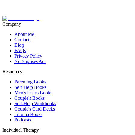
Company
About Me
Contact
Blog
FAQs
Privacy Policy
No Suprises Act
Resources
Parenting Books
Self-Help Books
Men's Issues Books
Couple's Books
Self-Help Workbooks
Couple's Card Decks
Trauma Books
Podcasts
Individual Therapy