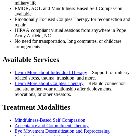
military life
EMDR, ACT, and Mindfulness-Based Self-Compassion
available
Emotionally Focused Couples Therapy for reconnection and
repair
HIPAA-compliant virtual sessions from anywhere in
Pope
Army Airfield, NC
No need for transportation, long commutes, or childcare
arrangements
Available Services
Learn More about
Individual Therapy
–
Support for military-
related stress, trauma, transition, and more.
Learn More about
Couples Therapy
–
Rebuild connection
and strengthen your relationship after deployments,
relocations, or other stressors.
Treatment Modalities
Mindfulness-Based Self Compassion
Acceptance and Commitment Therapy
Eye Movement Desensitization and Reprocessing