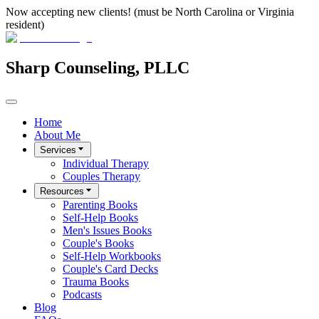
Now accepting new clients! (must be North Carolina or Virginia
resident)
Sharp Counseling, PLLC
Home
About Me
Services
Individual Therapy
Couples Therapy
Resources
Parenting Books
Self-Help Books
Men's Issues Books
Couple's Books
Self-Help Workbooks
Couple's Card Decks
Trauma Books
Podcasts
Blog