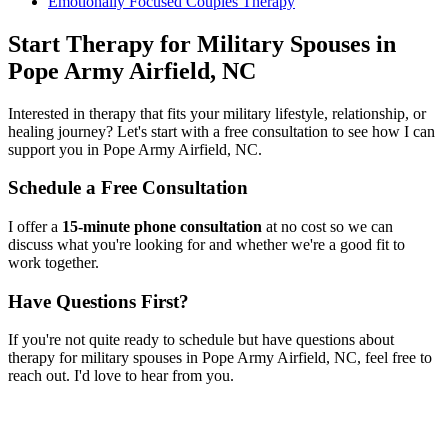
Emotionally Focused Couples Therapy
Start
Therapy for Military Spouses
in
Pope Army Airfield, NC
Interested in therapy that fits your military lifestyle, relationship, or
healing journey? Let's start with a free consultation to see how I can
support you in
Pope Army Airfield, NC
.
Schedule a Free Consultation
I offer a
15-minute phone consultation
at no cost so we can
discuss what you're looking for and whether we're a good fit to
work together.
Have Questions First?
If you're not quite ready to schedule but have questions about
therapy for military spouses
in
Pope Army Airfield, NC
, feel free to
reach out. I'd love to hear from you.