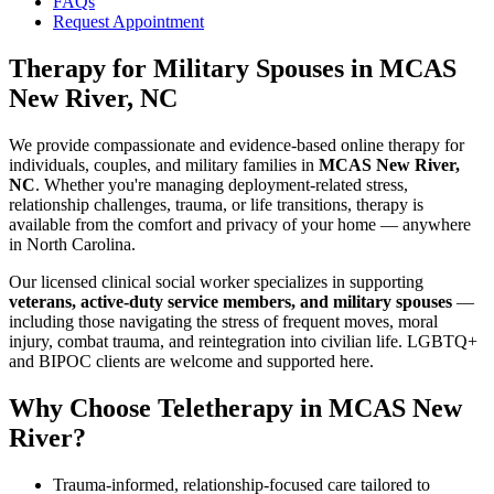
FAQs
Request Appointment
Therapy for Military Spouses
in
MCAS
New River, NC
We provide compassionate and evidence-based online therapy for
individuals, couples, and military families in
MCAS New River,
NC
. Whether you're managing deployment-related stress,
relationship challenges, trauma, or life transitions, therapy is
available from the comfort and privacy of your home — anywhere
in North Carolina.
Our licensed clinical social worker specializes in supporting
veterans, active-duty service members, and military spouses
—
including those navigating the stress of frequent moves, moral
injury, combat trauma, and reintegration into civilian life. LGBTQ+
and BIPOC clients are welcome and supported here.
Why Choose Teletherapy in
MCAS New
River
?
Trauma-informed, relationship-focused care tailored to