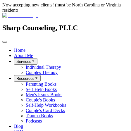
Now accepting new clients! (must be North Carolina or Virginia
resident)
Sharp Counseling, PLLC
Home
About Me
Services
Individual Therapy
Couples Therapy
Resources
Parenting Books
Self-Help Books
Men's Issues Books
Couple's Books
Self-Help Workbooks
Couple's Card Decks
Trauma Books
Podcasts
Blog