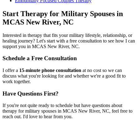
Emotionally Focused Couples Therapy
Start
Therapy for Military Spouses
in
MCAS New River, NC
Interested in therapy that fits your military lifestyle, relationship, or
healing journey? Let's start with a free consultation to see how I can
support you in
MCAS New River, NC
.
Schedule a Free Consultation
I offer a
15-minute phone consultation
at no cost so we can
discuss what you're looking for and whether we're a good fit to
work together.
Have Questions First?
If you're not quite ready to schedule but have questions about
therapy for military spouses
in
MCAS New River, NC
, feel free to
reach out. I'd love to hear from you.