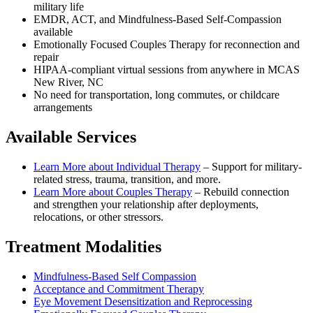
military life
EMDR, ACT, and Mindfulness-Based Self-Compassion
available
Emotionally Focused Couples Therapy for reconnection and
repair
HIPAA-compliant virtual sessions from anywhere in
MCAS
New River, NC
No need for transportation, long commutes, or childcare
arrangements
Available Services
Learn More about
Individual Therapy
–
Support for military-
related stress, trauma, transition, and more.
Learn More about
Couples Therapy
–
Rebuild connection
and strengthen your relationship after deployments,
relocations, or other stressors.
Treatment Modalities
Mindfulness-Based Self Compassion
Acceptance and Commitment Therapy
Eye Movement Desensitization and Reprocessing