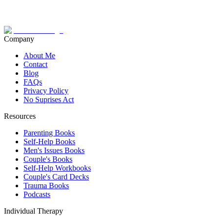
Company
About Me
Contact
Blog
FAQs
Privacy Policy
No Suprises Act
Resources
Parenting Books
Self-Help Books
Men's Issues Books
Couple's Books
Self-Help Workbooks
Couple's Card Decks
Trauma Books
Podcasts
Individual Therapy