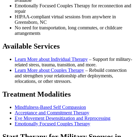
available
Emotionally Focused Couples Therapy for reconnection and
repair
HIPAA-compliant virtual sessions from anywhere in
Greensboro, NC
No need for transportation, long commutes, or childcare
arrangements
Available Services
Learn More about
Individual Therapy
–
Support for military-
related stress, trauma, transition, and more.
Learn More about
Couples Therapy
–
Rebuild connection
and strengthen your relationship after deployments,
relocations, or other stressors.
Treatment Modalities
Mindfulness-Based Self Compassion
Acceptance and Commitment Therapy
Eye Movement Desensitization and Reprocessing
Emotionally Focused Couples Therapy
Start
Therapy for Military Spouses
in