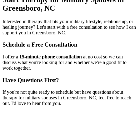
Greensboro, NC
Interested in therapy that fits your military lifestyle, relationship, or
healing journey? Let's start with a free consultation to see how I can
support you in
Greensboro, NC
.
Schedule a Free Consultation
I offer a
15-minute phone consultation
at no cost so we can
discuss what you're looking for and whether we're a good fit to
work together.
Have Questions First?
If you're not quite ready to schedule but have questions about
therapy for military spouses
in
Greensboro, NC
, feel free to reach
out. I'd love to hear from you.