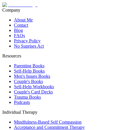
Company
About Me
Contact
Blog
FAQs
Privacy Policy
No Suprises Act
Resources
Parenting Books
Self-Help Books
Men's Issues Books
Couple's Books
Self-Help Workbooks
Couple's Card Decks
Trauma Books
Podcasts
Individual Therapy
Mindfulness-Based Self Compassion
Acceptance and Commitment Therapy