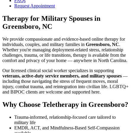
FAQs
Request Appointment
Therapy for Military Spouses
in
Greensboro, NC
We provide compassionate and evidence-based online therapy for
individuals, couples, and military families in
Greensboro, NC
.
Whether you're managing deployment-related stress, relationship
challenges, trauma, or life transitions, therapy is available from the
comfort and privacy of your home — anywhere in North Carolina.
Our licensed clinical social worker specializes in supporting
veterans, active-duty service members, and military spouses
—
including those navigating the stress of frequent moves, moral
injury, combat trauma, and reintegration into civilian life. LGBTQ+
and BIPOC clients are welcome and supported here.
Why Choose Teletherapy in
Greensboro
?
Trauma-informed, relationship-focused care tailored to
military life
EMDR, ACT, and Mindfulness-Based Self-Compassion