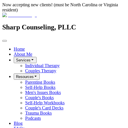
Now accepting new clients! (must be North Carolina or Virginia
resident)
Sharp Counseling, PLLC
Home
About Me
Services
Individual Therapy
Couples Therapy
Resources
Parenting Books
Self-Help Books
Men's Issues Books
Couple's Books
Self-Help Workbooks
Couple's Card Decks
Trauma Books
Podcasts
Blog