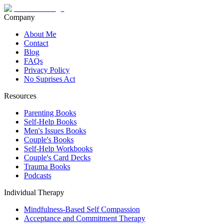
Company
About Me
Contact
Blog
FAQs
Privacy Policy
No Suprises Act
Resources
Parenting Books
Self-Help Books
Men's Issues Books
Couple's Books
Self-Help Workbooks
Couple's Card Decks
Trauma Books
Podcasts
Individual Therapy
Mindfulness-Based Self Compassion
Acceptance and Commitment Therapy