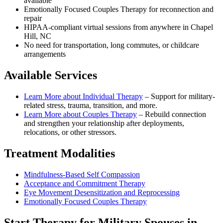
available
Emotionally Focused Couples Therapy for reconnection and
repair
HIPAA-compliant virtual sessions from anywhere in
Chapel
Hill, NC
No need for transportation, long commutes, or childcare
arrangements
Available Services
Learn More about
Individual Therapy
–
Support for military-
related stress, trauma, transition, and more.
Learn More about
Couples Therapy
–
Rebuild connection
and strengthen your relationship after deployments,
relocations, or other stressors.
Treatment Modalities
Mindfulness-Based Self Compassion
Acceptance and Commitment Therapy
Eye Movement Desensitization and Reprocessing
Emotionally Focused Couples Therapy
Start
Therapy for Military Spouses
in