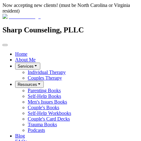
Now accepting new clients! (must be North Carolina or Virginia
resident)
Sharp Counseling, PLLC
Home
About Me
Services
Individual Therapy
Couples Therapy
Resources
Parenting Books
Self-Help Books
Men's Issues Books
Couple's Books
Self-Help Workbooks
Couple's Card Decks
Trauma Books
Podcasts
Blog