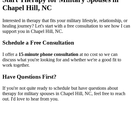
Chapel Hill, NC
Interested in therapy that fits your military lifestyle, relationship, or
healing journey? Let's start with a free consultation to see how I can
support you in
Chapel Hill, NC
.
Schedule a Free Consultation
I offer a
15-minute phone consultation
at no cost so we can
discuss what you're looking for and whether we're a good fit to
work together.
Have Questions First?
If you're not quite ready to schedule but have questions about
therapy for military spouses
in
Chapel Hill, NC
, feel free to reach
out. I'd love to hear from you.