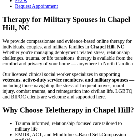
FAQs
Request Appointment
Therapy for Military Spouses
in
Chapel
Hill, NC
We provide compassionate and evidence-based online therapy for
individuals, couples, and military families in
Chapel Hill, NC
.
Whether you're managing deployment-related stress, relationship
challenges, trauma, or life transitions, therapy is available from the
comfort and privacy of your home — anywhere in North Carolina.
Our licensed clinical social worker specializes in supporting
veterans, active-duty service members, and military spouses
—
including those navigating the stress of frequent moves, moral
injury, combat trauma, and reintegration into civilian life. LGBTQ+
and BIPOC clients are welcome and supported here.
Why Choose Teletherapy in
Chapel Hill
?
Trauma-informed, relationship-focused care tailored to
military life
EMDR, ACT, and Mindfulness-Based Self-Compassion