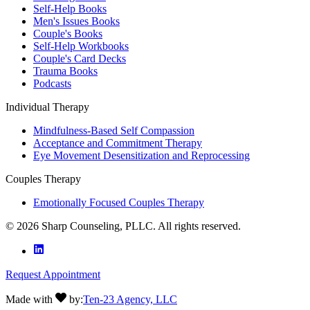
Self-Help Books
Men's Issues Books
Couple's Books
Self-Help Workbooks
Couple's Card Decks
Trauma Books
Podcasts
Individual Therapy
Mindfulness-Based Self Compassion
Acceptance and Commitment Therapy
Eye Movement Desensitization and Reprocessing
Couples Therapy
Emotionally Focused Couples Therapy
©
2026
Sharp Counseling, PLLC. All rights reserved.
Request Appointment
Made with
by:
Ten-23 Agency, LLC