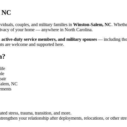
, NC
iduals, couples, and military families in
Winston-Salem, NC
. Whethe
d privacy of your home — anywhere in North Carolina.
, active-duty service members, and military spouses
— including thos
nts are welcome and supported here.
m
?
ife
ble
pair
Salem, NC
gements
ated stress, trauma, transition, and more.
rengthen your relationship after deployments, relocations, or other stre