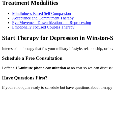
Treatment Modalities
Mindfulness-Based Self Compassion
Acceptance and Commitment Therapy
Eye Movement Desensitization and Reprocessing
Emotionally Focused Couples Therapy
Start
Therapy for Depression
in
Winston-
Interested in therapy that fits your military lifestyle, relationship, or
Schedule a Free Consultation
I offer a
15-minute phone consultation
at no cost so we can discuss 
Have Questions First?
If you're not quite ready to schedule but have questions about
therapy