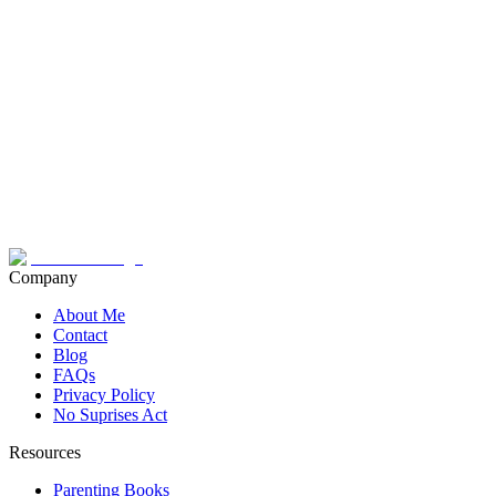
Company
About Me
Contact
Blog
FAQs
Privacy Policy
No Suprises Act
Resources
Parenting Books