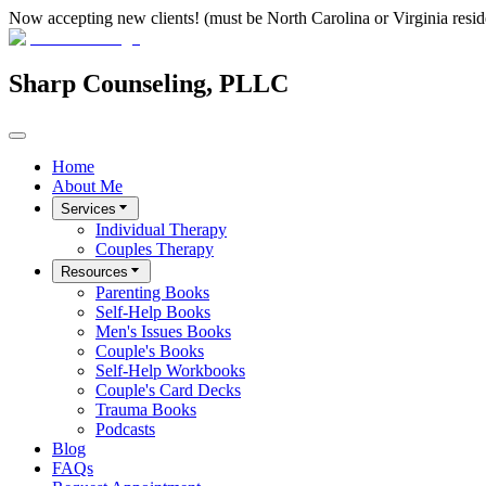
Now accepting new clients! (must be North Carolina or Virginia resid
Sharp Counseling, PLLC
Home
About Me
Services
Individual Therapy
Couples Therapy
Resources
Parenting Books
Self-Help Books
Men's Issues Books
Couple's Books
Self-Help Workbooks
Couple's Card Decks
Trauma Books
Podcasts
Blog
FAQs