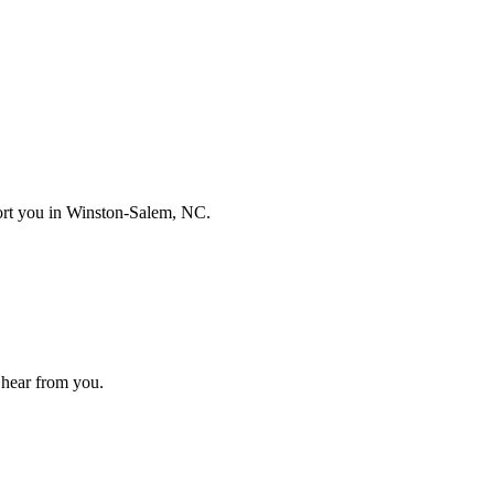
port you in
Winston-Salem, NC
.
to hear from you.