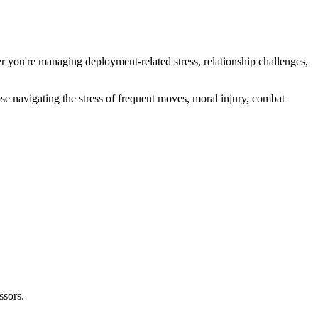
r you're managing deployment-related stress, relationship challenges,
e navigating the stress of frequent moves, moral injury, combat
ssors.