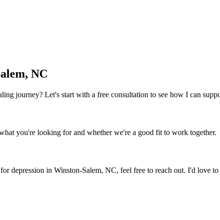
Salem, NC
 healing journey? Let's start with a free consultation to see how I can sup
what you're looking for and whether we're a good fit to work together.
 for depression
in
Winston-Salem, NC
, feel free to reach out. I'd love 