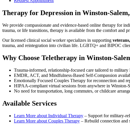
Request Appointment
Therapy for Depression
in
Winston-Salem
We provide compassionate and evidence-based online therapy for indiv
trauma, or life transitions, therapy is available from the comfort an
Our licensed clinical social worker specializes in supporting
veterans
trauma, and reintegration into civilian life. LGBTQ+ and BIPOC clie
Why Choose Teletherapy in
Winston-Sale
Trauma-informed, relationship-focused care tailored to military l
EMDR, ACT, and Mindfulness-Based Self-Compassion availa
Emotionally Focused Couples Therapy for reconnection and re
HIPAA-compliant virtual sessions from anywhere in
Winston-
No need for transportation, long commutes, or childcare arran
Available Services
Learn More about
Individual Therapy
–
Support for military-rel
Learn More about
Couples Therapy
–
Rebuild connection and st