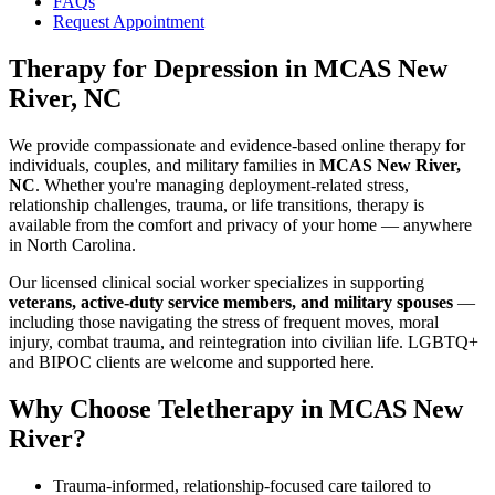
FAQs
Request Appointment
Therapy for Depression
in
MCAS New
River, NC
We provide compassionate and evidence-based online therapy for
individuals, couples, and military families in
MCAS New River,
NC
. Whether you're managing deployment-related stress,
relationship challenges, trauma, or life transitions, therapy is
available from the comfort and privacy of your home — anywhere
in North Carolina.
Our licensed clinical social worker specializes in supporting
veterans, active-duty service members, and military spouses
—
including those navigating the stress of frequent moves, moral
injury, combat trauma, and reintegration into civilian life. LGBTQ+
and BIPOC clients are welcome and supported here.
Why Choose Teletherapy in
MCAS New
River
?
Trauma-informed, relationship-focused care tailored to