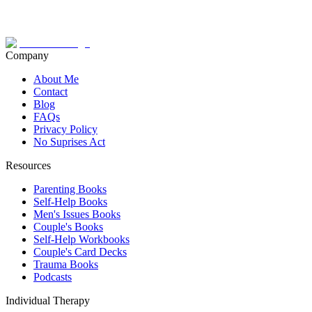
Company
About Me
Contact
Blog
FAQs
Privacy Policy
No Suprises Act
Resources
Parenting Books
Self-Help Books
Men's Issues Books
Couple's Books
Self-Help Workbooks
Couple's Card Decks
Trauma Books
Podcasts
Individual Therapy