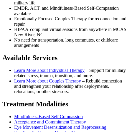
military life
EMDR, ACT, and Mindfulness-Based Self-Compassion
available
Emotionally Focused Couples Therapy for reconnection and
repair
HIPAA-compliant virtual sessions from anywhere in
MCAS
New River, NC
No need for transportation, long commutes, or childcare
arrangements
Available Services
Learn More about
Individual Therapy
–
Support for military-
related stress, trauma, transition, and more.
Learn More about
Couples Therapy
–
Rebuild connection
and strengthen your relationship after deployments,
relocations, or other stressors.
Treatment Modalities
Mindfulness-Based Self Compassion
Acceptance and Commitment Therapy
Eye Movement Desensitization and Reprocessing