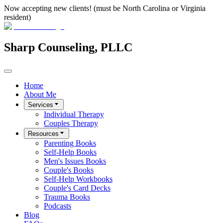
Now accepting new clients! (must be North Carolina or Virginia
resident)
Sharp Counseling, PLLC
Home
About Me
Services
Individual Therapy
Couples Therapy
Resources
Parenting Books
Self-Help Books
Men's Issues Books
Couple's Books
Self-Help Workbooks
Couple's Card Decks
Trauma Books
Podcasts
Blog