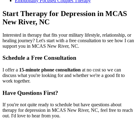
Emotionally Focused Couples Therapy
Start
Therapy for Depression
in
MCAS
New River, NC
Interested in therapy that fits your military lifestyle, relationship, or
healing journey? Let's start with a free consultation to see how I can
support you in
MCAS New River, NC
.
Schedule a Free Consultation
I offer a
15-minute phone consultation
at no cost so we can
discuss what you're looking for and whether we're a good fit to
work together.
Have Questions First?
If you're not quite ready to schedule but have questions about
therapy for depression
in
MCAS New River, NC
, feel free to reach
out. I'd love to hear from you.