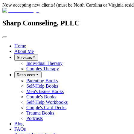
Now accepting new clients! (must be North Carolina or Virginia resid
Sharp Counseling, PLLC
Home
About Me
Services
Individual Therapy
Couples Therapy
Resources
Parenting Books
Self-Help Books
Men's Issues Books
Couple's Books
Self-Help Workbooks
Couple's Card Decks
Trauma Books
Podcasts
Blog
FAQs