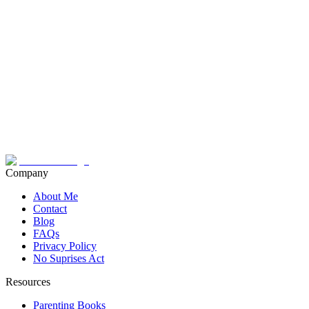
Company
About Me
Contact
Blog
FAQs
Privacy Policy
No Suprises Act
Resources
Parenting Books