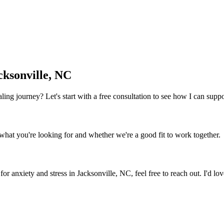
cksonville, NC
 healing journey? Let's start with a free consultation to see how I can sup
what you're looking for and whether we're a good fit to work together.
for anxiety and stress
in
Jacksonville, NC
, feel free to reach out. I'd l