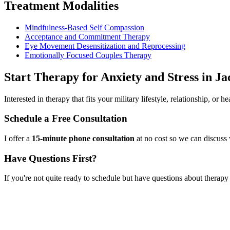
Treatment Modalities
Mindfulness-Based Self Compassion
Acceptance and Commitment Therapy
Eye Movement Desensitization and Reprocessing
Emotionally Focused Couples Therapy
Start
Therapy for Anxiety and Stress
in
Ja
Interested in therapy that fits your military lifestyle, relationship, or
Schedule a Free Consultation
I offer a
15-minute phone consultation
at no cost so we can discuss 
Have Questions First?
If you're not quite ready to schedule but have questions about
therapy 