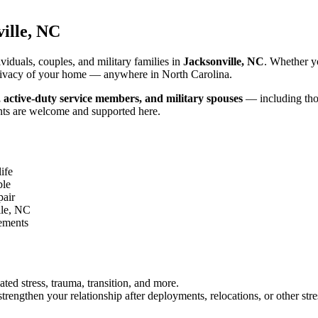
ille, NC
iduals, couples, and military families in
Jacksonville, NC
. Whether y
d privacy of your home — anywhere in North Carolina.
, active-duty service members, and military spouses
— including thos
nts are welcome and supported here.
ife
ble
pair
lle, NC
gements
ated stress, trauma, transition, and more.
rengthen your relationship after deployments, relocations, or other stre