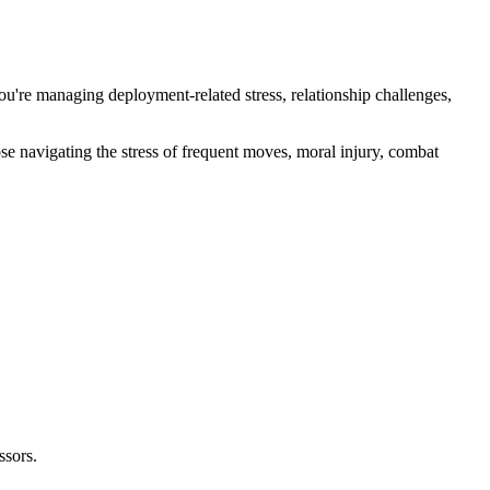
ou're managing deployment-related stress, relationship challenges,
e navigating the stress of frequent moves, moral injury, combat
ssors.