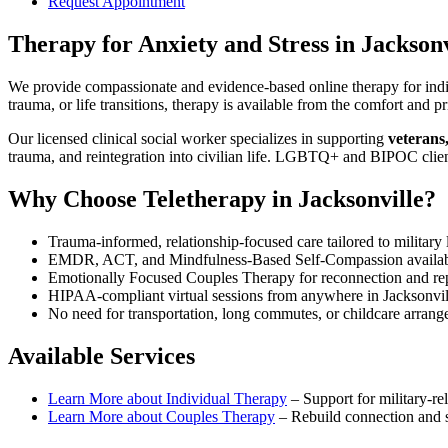
Request Appointment
Therapy for Anxiety and Stress
in
Jacksonv
We provide compassionate and evidence-based online therapy for indiv
trauma, or life transitions, therapy is available from the comfort an
Our licensed clinical social worker specializes in supporting
veterans
trauma, and reintegration into civilian life. LGBTQ+ and BIPOC clie
Why Choose Teletherapy in
Jacksonville
?
Trauma-informed, relationship-focused care tailored to military l
EMDR, ACT, and Mindfulness-Based Self-Compassion availa
Emotionally Focused Couples Therapy for reconnection and re
HIPAA-compliant virtual sessions from anywhere in
Jacksonvi
No need for transportation, long commutes, or childcare arran
Available Services
Learn More about
Individual Therapy
–
Support for military-rel
Learn More about
Couples Therapy
–
Rebuild connection and st