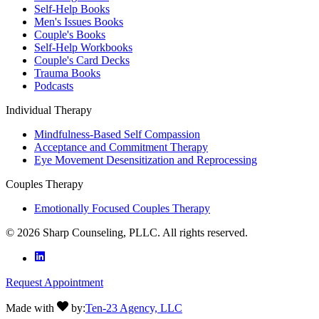
Self-Help Books
Men's Issues Books
Couple's Books
Self-Help Workbooks
Couple's Card Decks
Trauma Books
Podcasts
Individual Therapy
Mindfulness-Based Self Compassion
Acceptance and Commitment Therapy
Eye Movement Desensitization and Reprocessing
Couples Therapy
Emotionally Focused Couples Therapy
©
2026
Sharp Counseling, PLLC. All rights reserved.
Request Appointment
Made with
by:
Ten-23 Agency, LLC