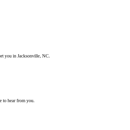
port you in
Jacksonville, NC
.
ove to hear from you.