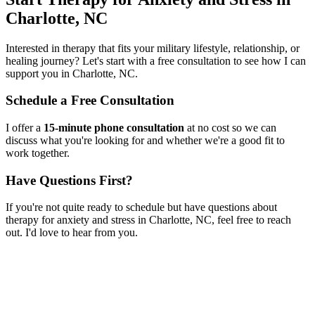
Charlotte, NC
Interested in therapy that fits your military lifestyle, relationship, or
healing journey? Let's start with a free consultation to see how I can
support you in
Charlotte, NC
.
Schedule a Free Consultation
I offer a
15-minute phone consultation
at no cost so we can
discuss what you're looking for and whether we're a good fit to
work together.
Have Questions First?
If you're not quite ready to schedule but have questions about
therapy for anxiety and stress
in
Charlotte, NC
, feel free to reach
out. I'd love to hear from you.