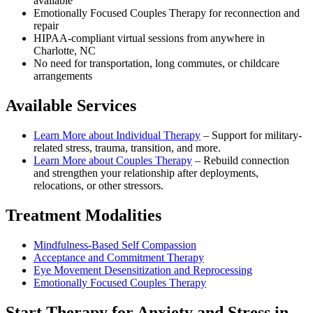
available
Emotionally Focused Couples Therapy for reconnection and
repair
HIPAA-compliant virtual sessions from anywhere in
Charlotte, NC
No need for transportation, long commutes, or childcare
arrangements
Available Services
Learn More about
Individual Therapy
–
Support for military-
related stress, trauma, transition, and more.
Learn More about
Couples Therapy
–
Rebuild connection
and strengthen your relationship after deployments,
relocations, or other stressors.
Treatment Modalities
Mindfulness-Based Self Compassion
Acceptance and Commitment Therapy
Eye Movement Desensitization and Reprocessing
Emotionally Focused Couples Therapy
Start
Therapy for Anxiety and Stress
in