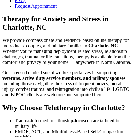
FAQs
Request Appointment
Therapy for Anxiety and Stress
in
Charlotte, NC
We provide compassionate and evidence-based online therapy for
individuals, couples, and military families in
Charlotte, NC
.
Whether you're managing deployment-related stress, relationship
challenges, trauma, or life transitions, therapy is available from the
comfort and privacy of your home — anywhere in North Carolina.
Our licensed clinical social worker specializes in supporting
veterans, active-duty service members, and military spouses
—
including those navigating the stress of frequent moves, moral
injury, combat trauma, and reintegration into civilian life. LGBTQ+
and BIPOC clients are welcome and supported here.
Why Choose Teletherapy in
Charlotte
?
Trauma-informed, relationship-focused care tailored to
military life
EMDR, ACT, and Mindfulness-Based Self-Compassion