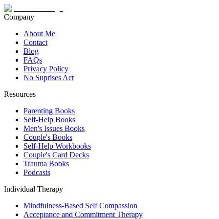
Company
About Me
Contact
Blog
FAQs
Privacy Policy
No Suprises Act
Resources
Parenting Books
Self-Help Books
Men's Issues Books
Couple's Books
Self-Help Workbooks
Couple's Card Decks
Trauma Books
Podcasts
Individual Therapy
Mindfulness-Based Self Compassion
Acceptance and Commitment Therapy