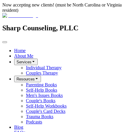
Now accepting new clients! (must be North Carolina or Virginia
resident)
Sharp Counseling, PLLC
Home
About Me
Services
Individual Therapy
Couples Therapy
Resources
Parenting Books
Self-Help Books
Men's Issues Books
Couple's Books
Self-Help Workbooks
Couple's Card Decks
Trauma Books
Podcasts
Blog