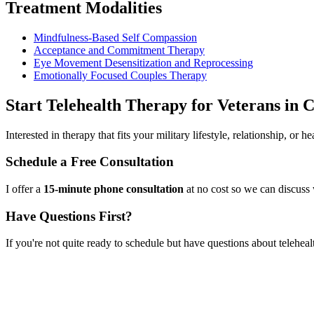
Treatment Modalities
Mindfulness-Based Self Compassion
Acceptance and Commitment Therapy
Eye Movement Desensitization and Reprocessing
Emotionally Focused Couples Therapy
Start
Telehealth Therapy for Veterans
in
C
Interested in therapy that fits your military lifestyle, relationship, or
Schedule a Free Consultation
I offer a
15-minute phone consultation
at no cost so we can discuss 
Have Questions First?
If you're not quite ready to schedule but have questions about
teleheal