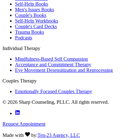
Self-Help Books
Men's Issues Books
Couple's Books
Self-Help Workbooks
Couple's Card Decks
Trauma Books
Podcasts
Individual Therapy
Mindfulness-Based Self Compassion
Acceptance and Commitment Therapy
Eye Movement Desensitization and Reprocessing
Couples Therapy
Emotionally Focused Couples Therapy
©
2026
Sharp Counseling, PLLC. All rights reserved.
Request Appointment
Made with
by:
Ten-23 Agency, LLC