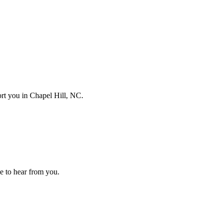
port you in
Chapel Hill, NC
.
ove to hear from you.