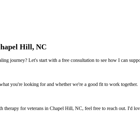
hapel Hill, NC
 healing journey? Let's start with a free consultation to see how I can sup
what you're looking for and whether we're a good fit to work together.
th therapy for veterans
in
Chapel Hill, NC
, feel free to reach out. I'd l