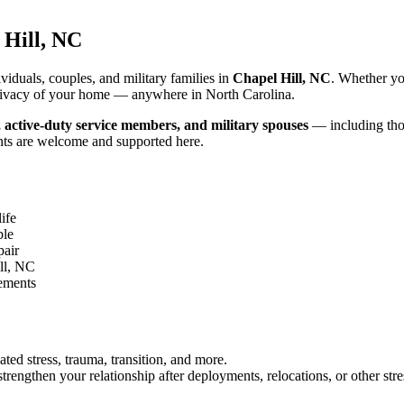
 Hill, NC
iduals, couples, and military families in
Chapel Hill, NC
. Whether yo
d privacy of your home — anywhere in North Carolina.
, active-duty service members, and military spouses
— including thos
nts are welcome and supported here.
ife
ble
pair
ll, NC
gements
ated stress, trauma, transition, and more.
rengthen your relationship after deployments, relocations, or other stre