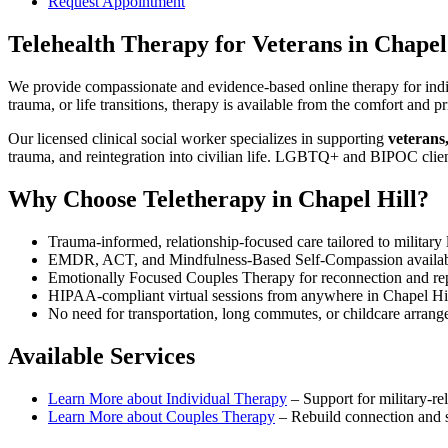
Request Appointment
Telehealth Therapy for Veterans
in
Chapel
We provide compassionate and evidence-based online therapy for indiv
trauma, or life transitions, therapy is available from the comfort an
Our licensed clinical social worker specializes in supporting
veterans
trauma, and reintegration into civilian life. LGBTQ+ and BIPOC clie
Why Choose Teletherapy in
Chapel Hill
?
Trauma-informed, relationship-focused care tailored to military l
EMDR, ACT, and Mindfulness-Based Self-Compassion availa
Emotionally Focused Couples Therapy for reconnection and re
HIPAA-compliant virtual sessions from anywhere in
Chapel Hi
No need for transportation, long commutes, or childcare arran
Available Services
Learn More about
Individual Therapy
–
Support for military-rel
Learn More about
Couples Therapy
–
Rebuild connection and st