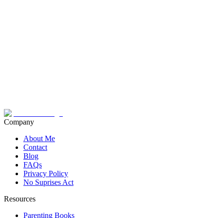
Company
About Me
Contact
Blog
FAQs
Privacy Policy
No Suprises Act
Resources
Parenting Books