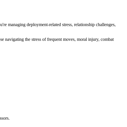
u're managing deployment-related stress, relationship challenges,
e navigating the stress of frequent moves, moral injury, combat
ssors.