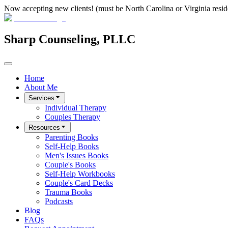
Now accepting new clients! (must be North Carolina or Virginia resid
Sharp Counseling, PLLC
Home
About Me
Services
Individual Therapy
Couples Therapy
Resources
Parenting Books
Self-Help Books
Men's Issues Books
Couple's Books
Self-Help Workbooks
Couple's Card Decks
Trauma Books
Podcasts
Blog
FAQs