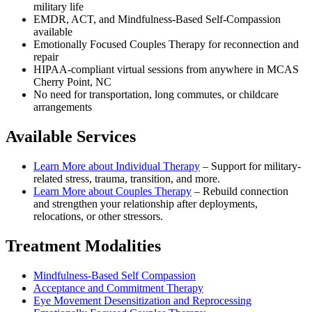
military life
EMDR, ACT, and Mindfulness-Based Self-Compassion
available
Emotionally Focused Couples Therapy for reconnection and
repair
HIPAA-compliant virtual sessions from anywhere in
MCAS
Cherry Point, NC
No need for transportation, long commutes, or childcare
arrangements
Available Services
Learn More about
Individual Therapy
–
Support for military-
related stress, trauma, transition, and more.
Learn More about
Couples Therapy
–
Rebuild connection
and strengthen your relationship after deployments,
relocations, or other stressors.
Treatment Modalities
Mindfulness-Based Self Compassion
Acceptance and Commitment Therapy
Eye Movement Desensitization and Reprocessing