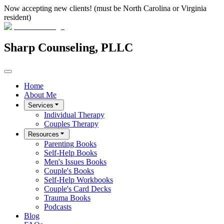
Now accepting new clients! (must be North Carolina or Virginia
resident)
Sharp Counseling, PLLC
Home
About Me
Services
Individual Therapy
Couples Therapy
Resources
Parenting Books
Self-Help Books
Men's Issues Books
Couple's Books
Self-Help Workbooks
Couple's Card Decks
Trauma Books
Podcasts
Blog