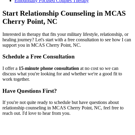
Emotionally Focused Couples Therapy
Start
Relationship Counseling
in
MCAS
Cherry Point, NC
Interested in therapy that fits your military lifestyle, relationship, or
healing journey? Let's start with a free consultation to see how I can
support you in
MCAS Cherry Point, NC
.
Schedule a Free Consultation
I offer a
15-minute phone consultation
at no cost so we can
discuss what you're looking for and whether we're a good fit to
work together.
Have Questions First?
If you're not quite ready to schedule but have questions about
relationship counseling
in
MCAS Cherry Point, NC
, feel free to
reach out. I'd love to hear from you.