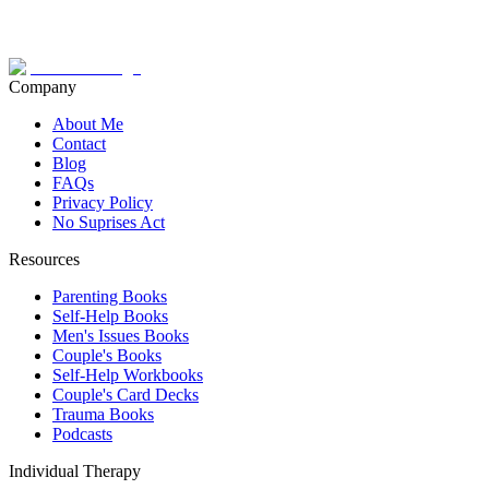
Company
About Me
Contact
Blog
FAQs
Privacy Policy
No Suprises Act
Resources
Parenting Books
Self-Help Books
Men's Issues Books
Couple's Books
Self-Help Workbooks
Couple's Card Decks
Trauma Books
Podcasts
Individual Therapy