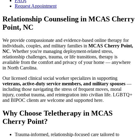
FAQs
Request Appointment
Relationship Counseling
in
MCAS Cherry
Point, NC
We provide compassionate and evidence-based online therapy for
individuals, couples, and military families in
MCAS Cherry Point,
NC
. Whether you're managing deployment-related stress,
relationship challenges, trauma, or life transitions, therapy is
available from the comfort and privacy of your home — anywhere
in North Carolina.
Our licensed clinical social worker specializes in supporting
veterans, active-duty service members, and military spouses
—
including those navigating the stress of frequent moves, moral
injury, combat trauma, and reintegration into civilian life. LGBTQ+
and BIPOC clients are welcome and supported here.
Why Choose Teletherapy in
MCAS
Cherry Point
?
Trauma-informed, relationship-focused care tailored to