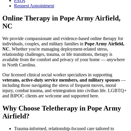
FAQs
Request Appointment
Online Therapy
in
Pope Army Airfield,
NC
We provide compassionate and evidence-based online therapy for
individuals, couples, and military families in
Pope Army Airfield,
NC
. Whether you're managing deployment-related stress,
relationship challenges, trauma, or life transitions, therapy is
available from the comfort and privacy of your home — anywhere
in North Carolina.
Our licensed clinical social worker specializes in supporting
veterans, active-duty service members, and military spouses
—
including those navigating the stress of frequent moves, moral
injury, combat trauma, and reintegration into civilian life. LGBTQ+
and BIPOC clients are welcome and supported here.
Why Choose Teletherapy in
Pope Army
Airfield
?
Trauma-informed, relationship-focused care tailored to