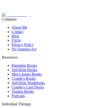
Company
About Me
Contact
Blog
FAQs
Privacy Policy
No Suprises Act
Resources
Parenting Books
Self-Help Books
Men's Issues Books
Couple's Books
Self-Help Workbooks
Couple's Card Decks
Trauma Books
Podcasts
Individual Therapy