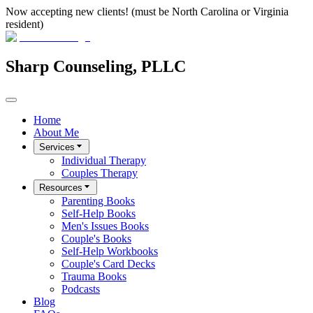
Now accepting new clients! (must be North Carolina or Virginia
resident)
Sharp Counseling, PLLC
Home
About Me
Services
Individual Therapy
Couples Therapy
Resources
Parenting Books
Self-Help Books
Men's Issues Books
Couple's Books
Self-Help Workbooks
Couple's Card Decks
Trauma Books
Podcasts
Blog