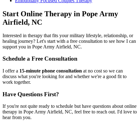
Emotionally Focused Couples Therapy
Start
Online Therapy
in
Pope Army
Airfield, NC
Interested in therapy that fits your military lifestyle, relationship, or
healing journey? Let's start with a free consultation to see how I can
support you in
Pope Army Airfield, NC
.
Schedule a Free Consultation
I offer a
15-minute phone consultation
at no cost so we can
discuss what you're looking for and whether we're a good fit to
work together.
Have Questions First?
If you're not quite ready to schedule but have questions about
online
therapy
in
Pope Army Airfield, NC
, feel free to reach out. I'd love to
hear from you.