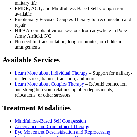
military life
EMDR, ACT, and Mindfulness-Based Self-Compassion
available
Emotionally Focused Couples Therapy for reconnection and
repair
HIPAA-compliant virtual sessions from anywhere in
Pope
Army Airfield, NC
No need for transportation, long commutes, or childcare
arrangements
Available Services
Learn More about
Individual Therapy
–
Support for military-
related stress, trauma, transition, and more.
Learn More about
Couples Therapy
–
Rebuild connection
and strengthen your relationship after deployments,
relocations, or other stressors.
Treatment Modalities
Mindfulness-Based Self Compassion
Acceptance and Commitment Therapy
Eye Movement Desensitization and Reprocessing