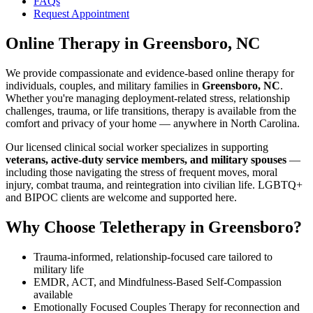
FAQs
Request Appointment
Online Therapy
in
Greensboro, NC
We provide compassionate and evidence-based online therapy for
individuals, couples, and military families in
Greensboro, NC
.
Whether you're managing deployment-related stress, relationship
challenges, trauma, or life transitions, therapy is available from the
comfort and privacy of your home — anywhere in North Carolina.
Our licensed clinical social worker specializes in supporting
veterans, active-duty service members, and military spouses
—
including those navigating the stress of frequent moves, moral
injury, combat trauma, and reintegration into civilian life. LGBTQ+
and BIPOC clients are welcome and supported here.
Why Choose Teletherapy in
Greensboro
?
Trauma-informed, relationship-focused care tailored to
military life
EMDR, ACT, and Mindfulness-Based Self-Compassion
available
Emotionally Focused Couples Therapy for reconnection and