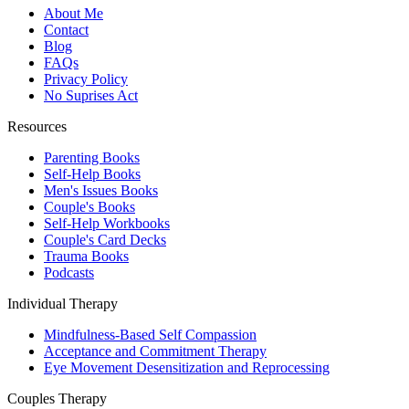
About Me
Contact
Blog
FAQs
Privacy Policy
No Suprises Act
Resources
Parenting Books
Self-Help Books
Men's Issues Books
Couple's Books
Self-Help Workbooks
Couple's Card Decks
Trauma Books
Podcasts
Individual Therapy
Mindfulness-Based Self Compassion
Acceptance and Commitment Therapy
Eye Movement Desensitization and Reprocessing
Couples Therapy