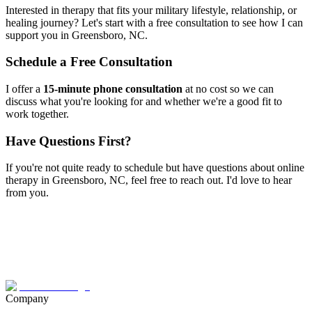
Interested in therapy that fits your military lifestyle, relationship, or
healing journey? Let's start with a free consultation to see how I can
support you in
Greensboro, NC
.
Schedule a Free Consultation
I offer a
15-minute phone consultation
at no cost so we can
discuss what you're looking for and whether we're a good fit to
work together.
Have Questions First?
If you're not quite ready to schedule but have questions about
online
therapy
in
Greensboro, NC
, feel free to reach out. I'd love to hear
from you.
Company