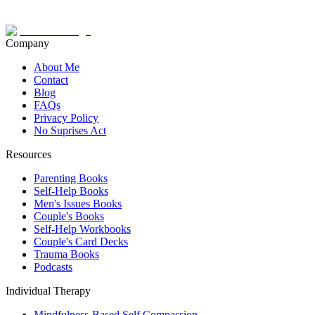
Company
About Me
Contact
Blog
FAQs
Privacy Policy
No Suprises Act
Resources
Parenting Books
Self-Help Books
Men's Issues Books
Couple's Books
Self-Help Workbooks
Couple's Card Decks
Trauma Books
Podcasts
Individual Therapy
Mindfulness-Based Self Compassion