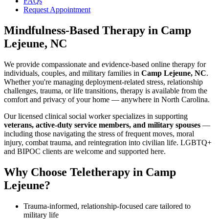
FAQs
Request Appointment
Mindfulness-Based Therapy
in
Camp
Lejeune, NC
We provide compassionate and evidence-based online therapy for
individuals, couples, and military families in
Camp Lejeune, NC
.
Whether you're managing deployment-related stress, relationship
challenges, trauma, or life transitions, therapy is available from the
comfort and privacy of your home — anywhere in North Carolina.
Our licensed clinical social worker specializes in supporting
veterans, active-duty service members, and military spouses
—
including those navigating the stress of frequent moves, moral
injury, combat trauma, and reintegration into civilian life. LGBTQ+
and BIPOC clients are welcome and supported here.
Why Choose Teletherapy in
Camp
Lejeune
?
Trauma-informed, relationship-focused care tailored to
military life