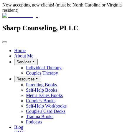
Now accepting new clients! (must be North Carolina or Virginia
resident)
Sharp Counseling, PLLC
Home
About Me
Services
Individual Therapy
Couples Therapy
Resources
Parenting Books
Self-Help Books
Men's Issues Books
Couple's Books
Self-Help Workbooks
Couple's Card Decks
Trauma Books
Podcasts
Blog