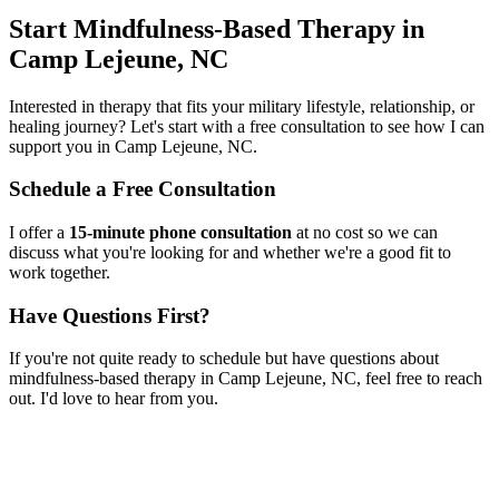
Start
Mindfulness-Based Therapy
in
Camp Lejeune, NC
Interested in therapy that fits your military lifestyle, relationship, or
healing journey? Let's start with a free consultation to see how I can
support you in
Camp Lejeune, NC
.
Schedule a Free Consultation
I offer a
15-minute phone consultation
at no cost so we can
discuss what you're looking for and whether we're a good fit to
work together.
Have Questions First?
If you're not quite ready to schedule but have questions about
mindfulness-based therapy
in
Camp Lejeune, NC
, feel free to reach
out. I'd love to hear from you.