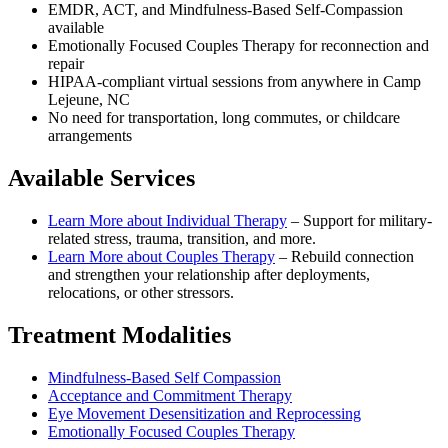
EMDR, ACT, and Mindfulness-Based Self-Compassion
available
Emotionally Focused Couples Therapy for reconnection and
repair
HIPAA-compliant virtual sessions from anywhere in
Camp
Lejeune, NC
No need for transportation, long commutes, or childcare
arrangements
Available Services
Learn More about
Individual Therapy
–
Support for military-
related stress, trauma, transition, and more.
Learn More about
Couples Therapy
–
Rebuild connection
and strengthen your relationship after deployments,
relocations, or other stressors.
Treatment Modalities
Mindfulness-Based Self Compassion
Acceptance and Commitment Therapy
Eye Movement Desensitization and Reprocessing
Emotionally Focused Couples Therapy