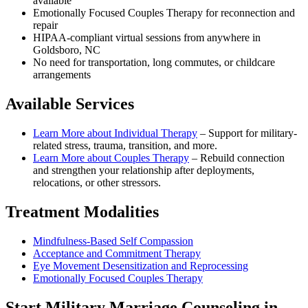
available
Emotionally Focused Couples Therapy for reconnection and
repair
HIPAA-compliant virtual sessions from anywhere in
Goldsboro, NC
No need for transportation, long commutes, or childcare
arrangements
Available Services
Learn More about
Individual Therapy
–
Support for military-
related stress, trauma, transition, and more.
Learn More about
Couples Therapy
–
Rebuild connection
and strengthen your relationship after deployments,
relocations, or other stressors.
Treatment Modalities
Mindfulness-Based Self Compassion
Acceptance and Commitment Therapy
Eye Movement Desensitization and Reprocessing
Emotionally Focused Couples Therapy
Start
Military Marriage Counseling
in