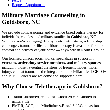
FAQs
Request Appointment
Military Marriage Counseling
in
Goldsboro, NC
We provide compassionate and evidence-based online therapy for
individuals, couples, and military families in
Goldsboro, NC
.
Whether you're managing deployment-related stress, relationship
challenges, trauma, or life transitions, therapy is available from the
comfort and privacy of your home — anywhere in North Carolina.
Our licensed clinical social worker specializes in supporting
veterans, active-duty service members, and military spouses
—
including those navigating the stress of frequent moves, moral
injury, combat trauma, and reintegration into civilian life. LGBTQ+
and BIPOC clients are welcome and supported here.
Why Choose Teletherapy in
Goldsboro
?
Trauma-informed, relationship-focused care tailored to
military life
EMDR, ACT, and Mindfulness-Based Self-Compassion