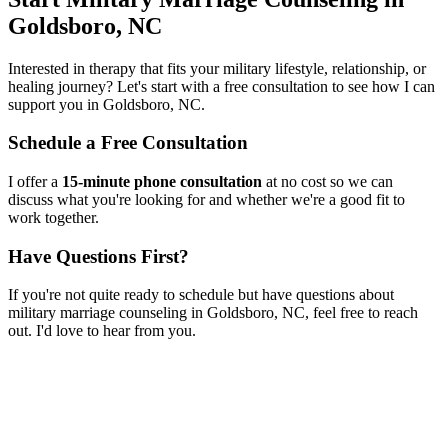
Goldsboro, NC
Interested in therapy that fits your military lifestyle, relationship, or
healing journey? Let's start with a free consultation to see how I can
support you in
Goldsboro, NC
.
Schedule a Free Consultation
I offer a
15-minute phone consultation
at no cost so we can
discuss what you're looking for and whether we're a good fit to
work together.
Have Questions First?
If you're not quite ready to schedule but have questions about
military marriage counseling
in
Goldsboro, NC
, feel free to reach
out. I'd love to hear from you.