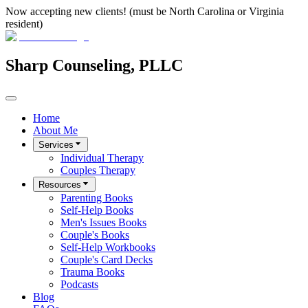
Now accepting new clients! (must be North Carolina or Virginia
resident)
Sharp Counseling, PLLC
Home
About Me
Services
Individual Therapy
Couples Therapy
Resources
Parenting Books
Self-Help Books
Men's Issues Books
Couple's Books
Self-Help Workbooks
Couple's Card Decks
Trauma Books
Podcasts
Blog