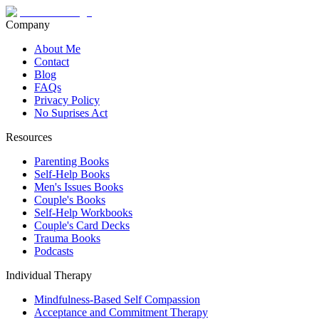
Company
About Me
Contact
Blog
FAQs
Privacy Policy
No Suprises Act
Resources
Parenting Books
Self-Help Books
Men's Issues Books
Couple's Books
Self-Help Workbooks
Couple's Card Decks
Trauma Books
Podcasts
Individual Therapy
Mindfulness-Based Self Compassion
Acceptance and Commitment Therapy