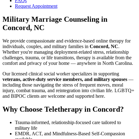
FAQs
Request Appointment
Military Marriage Counseling
in
Concord, NC
We provide compassionate and evidence-based online therapy for
individuals, couples, and military families in
Concord, NC
.
Whether you're managing deployment-related stress, relationship
challenges, trauma, or life transitions, therapy is available from the
comfort and privacy of your home — anywhere in North Carolina.
Our licensed clinical social worker specializes in supporting
veterans, active-duty service members, and military spouses
—
including those navigating the stress of frequent moves, moral
injury, combat trauma, and reintegration into civilian life. LGBTQ+
and BIPOC clients are welcome and supported here.
Why Choose Teletherapy in
Concord
?
Trauma-informed, relationship-focused care tailored to
military life
EMDR, ACT, and Mindfulness-Based Self-Compassion