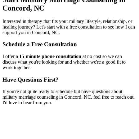
Concord, NC
Interested in therapy that fits your military lifestyle, relationship, or
healing journey? Let's start with a free consultation to see how I can
support you in
Concord, NC
.
Schedule a Free Consultation
I offer a
15-minute phone consultation
at no cost so we can
discuss what you're looking for and whether we're a good fit to
work together.
Have Questions First?
If you're not quite ready to schedule but have questions about
military marriage counseling
in
Concord, NC
, feel free to reach out.
I'd love to hear from you.