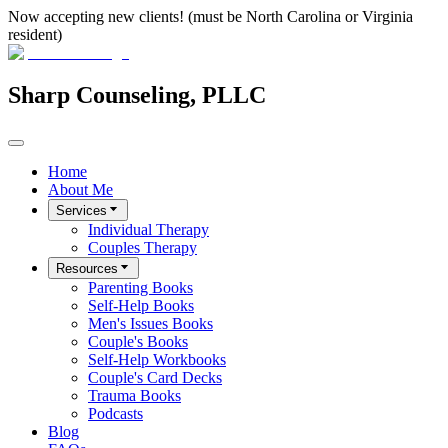
Now accepting new clients! (must be North Carolina or Virginia
resident)
Sharp Counseling, PLLC
Home
About Me
Services
Individual Therapy
Couples Therapy
Resources
Parenting Books
Self-Help Books
Men's Issues Books
Couple's Books
Self-Help Workbooks
Couple's Card Decks
Trauma Books
Podcasts
Blog