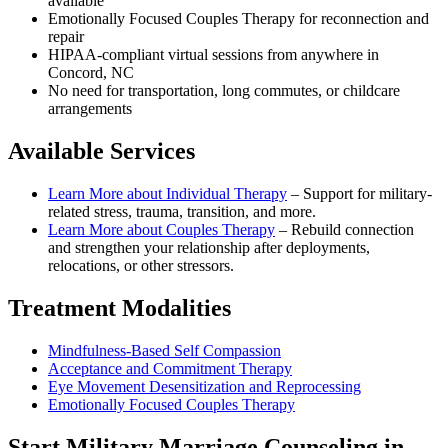
available
Emotionally Focused Couples Therapy for reconnection and
repair
HIPAA-compliant virtual sessions from anywhere in
Concord, NC
No need for transportation, long commutes, or childcare
arrangements
Available Services
Learn More about
Individual Therapy
–
Support for military-
related stress, trauma, transition, and more.
Learn More about
Couples Therapy
–
Rebuild connection
and strengthen your relationship after deployments,
relocations, or other stressors.
Treatment Modalities
Mindfulness-Based Self Compassion
Acceptance and Commitment Therapy
Eye Movement Desensitization and Reprocessing
Emotionally Focused Couples Therapy
Start
Military Marriage Counseling
in