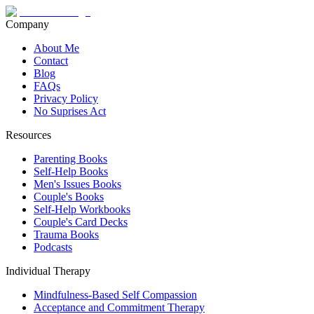
Company
About Me
Contact
Blog
FAQs
Privacy Policy
No Suprises Act
Resources
Parenting Books
Self-Help Books
Men's Issues Books
Couple's Books
Self-Help Workbooks
Couple's Card Decks
Trauma Books
Podcasts
Individual Therapy
Mindfulness-Based Self Compassion
Acceptance and Commitment Therapy