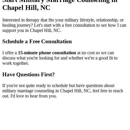
Chapel Hill, NC
Interested in therapy that fits your military lifestyle, relationship, or
healing journey? Let's start with a free consultation to see how I can
support you in
Chapel Hill, NC
.
Schedule a Free Consultation
I offer a
15-minute phone consultation
at no cost so we can
discuss what you're looking for and whether we're a good fit to
work together.
Have Questions First?
If you're not quite ready to schedule but have questions about
military marriage counseling
in
Chapel Hill, NC
, feel free to reach
out. I'd love to hear from you.