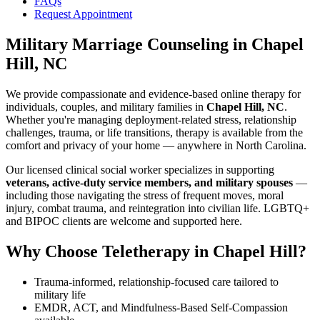
FAQs
Request Appointment
Military Marriage Counseling
in
Chapel
Hill, NC
We provide compassionate and evidence-based online therapy for
individuals, couples, and military families in
Chapel Hill, NC
.
Whether you're managing deployment-related stress, relationship
challenges, trauma, or life transitions, therapy is available from the
comfort and privacy of your home — anywhere in North Carolina.
Our licensed clinical social worker specializes in supporting
veterans, active-duty service members, and military spouses
—
including those navigating the stress of frequent moves, moral
injury, combat trauma, and reintegration into civilian life. LGBTQ+
and BIPOC clients are welcome and supported here.
Why Choose Teletherapy in
Chapel Hill
?
Trauma-informed, relationship-focused care tailored to
military life
EMDR, ACT, and Mindfulness-Based Self-Compassion