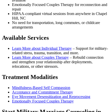
available
Emotionally Focused Couples Therapy for reconnection and
repair
HIPAA-compliant virtual sessions from anywhere in
Chapel
Hill, NC
No need for transportation, long commutes, or childcare
arrangements
Available Services
Learn More about
Individual Therapy
–
Support for military-
related stress, trauma, transition, and more.
Learn More about
Couples Therapy
–
Rebuild connection
and strengthen your relationship after deployments,
relocations, or other stressors.
Treatment Modalities
Mindfulness-Based Self Compassion
Acceptance and Commitment Therapy
Eye Movement Desensitization and Reprocessing
Emotionally Focused Couples Therapy
Start
Military Marriage Counseling
in