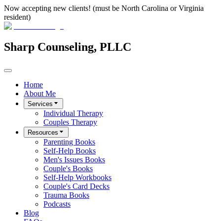
Now accepting new clients! (must be North Carolina or Virginia
resident)
Sharp Counseling, PLLC
Home
About Me
Services
Individual Therapy
Couples Therapy
Resources
Parenting Books
Self-Help Books
Men's Issues Books
Couple's Books
Self-Help Workbooks
Couple's Card Decks
Trauma Books
Podcasts
Blog