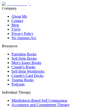
Company
About Me
Contact
Blog
FAQs
Privacy Policy
No Suprises Act
Resources
Parenting Books
Self-Help Books
Men's Issues Books
Couple's Books
Self-Help Workbooks
Couple's Card Decks
Trauma Books
Podcasts
Individual Therapy
Mindfulness-Based Self Compassion
Acceptance and Commitment Therapy