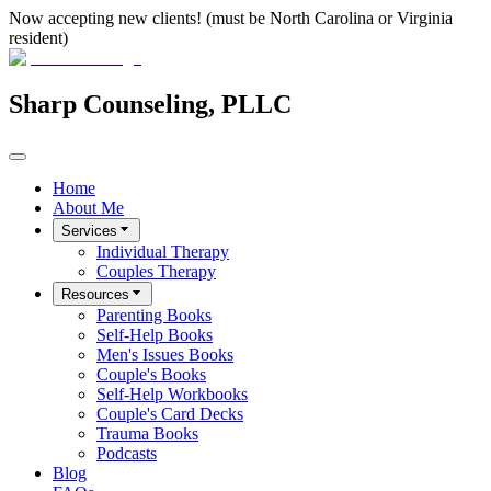
Now accepting new clients! (must be North Carolina or Virginia
resident)
Sharp Counseling, PLLC
Home
About Me
Services
Individual Therapy
Couples Therapy
Resources
Parenting Books
Self-Help Books
Men's Issues Books
Couple's Books
Self-Help Workbooks
Couple's Card Decks
Trauma Books
Podcasts
Blog