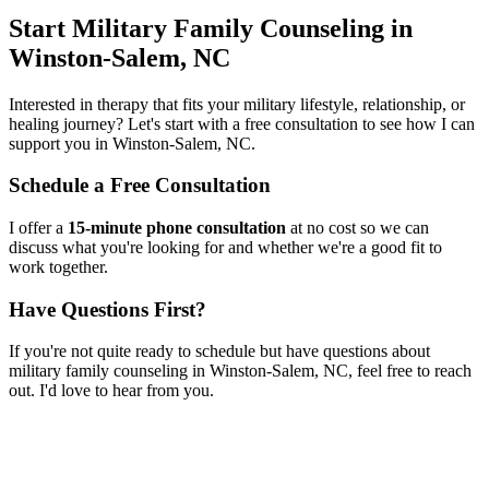
Start
Military Family Counseling
in
Winston-Salem, NC
Interested in therapy that fits your military lifestyle, relationship, or
healing journey? Let's start with a free consultation to see how I can
support you in
Winston-Salem, NC
.
Schedule a Free Consultation
I offer a
15-minute phone consultation
at no cost so we can
discuss what you're looking for and whether we're a good fit to
work together.
Have Questions First?
If you're not quite ready to schedule but have questions about
military family counseling
in
Winston-Salem, NC
, feel free to reach
out. I'd love to hear from you.