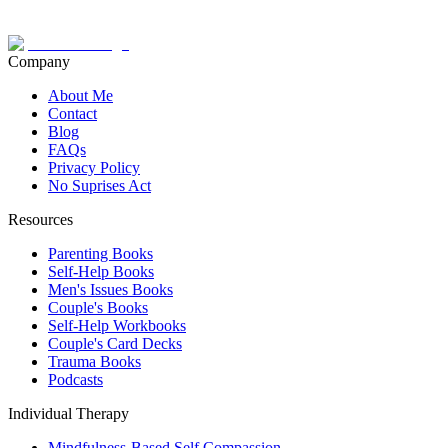
Company
About Me
Contact
Blog
FAQs
Privacy Policy
No Suprises Act
Resources
Parenting Books
Self-Help Books
Men's Issues Books
Couple's Books
Self-Help Workbooks
Couple's Card Decks
Trauma Books
Podcasts
Individual Therapy
Mindfulness-Based Self Compassion