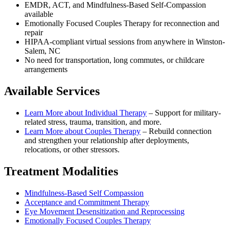
EMDR, ACT, and Mindfulness-Based Self-Compassion
available
Emotionally Focused Couples Therapy for reconnection and
repair
HIPAA-compliant virtual sessions from anywhere in
Winston-
Salem, NC
No need for transportation, long commutes, or childcare
arrangements
Available Services
Learn More about
Individual Therapy
–
Support for military-
related stress, trauma, transition, and more.
Learn More about
Couples Therapy
–
Rebuild connection
and strengthen your relationship after deployments,
relocations, or other stressors.
Treatment Modalities
Mindfulness-Based Self Compassion
Acceptance and Commitment Therapy
Eye Movement Desensitization and Reprocessing
Emotionally Focused Couples Therapy