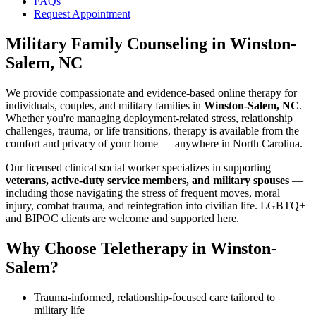
FAQs
Request Appointment
Military Family Counseling
in
Winston-
Salem, NC
We provide compassionate and evidence-based online therapy for
individuals, couples, and military families in
Winston-Salem, NC
.
Whether you're managing deployment-related stress, relationship
challenges, trauma, or life transitions, therapy is available from the
comfort and privacy of your home — anywhere in North Carolina.
Our licensed clinical social worker specializes in supporting
veterans, active-duty service members, and military spouses
—
including those navigating the stress of frequent moves, moral
injury, combat trauma, and reintegration into civilian life. LGBTQ+
and BIPOC clients are welcome and supported here.
Why Choose Teletherapy in
Winston-
Salem
?
Trauma-informed, relationship-focused care tailored to
military life