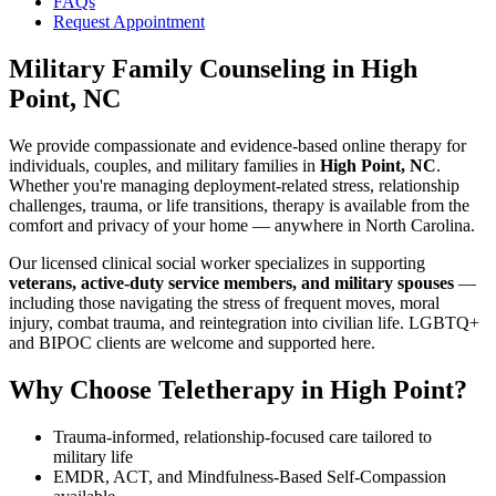
FAQs
Request Appointment
Military Family Counseling
in
High
Point, NC
We provide compassionate and evidence-based online therapy for
individuals, couples, and military families in
High Point, NC
.
Whether you're managing deployment-related stress, relationship
challenges, trauma, or life transitions, therapy is available from the
comfort and privacy of your home — anywhere in North Carolina.
Our licensed clinical social worker specializes in supporting
veterans, active-duty service members, and military spouses
—
including those navigating the stress of frequent moves, moral
injury, combat trauma, and reintegration into civilian life. LGBTQ+
and BIPOC clients are welcome and supported here.
Why Choose Teletherapy in
High Point
?
Trauma-informed, relationship-focused care tailored to
military life
EMDR, ACT, and Mindfulness-Based Self-Compassion