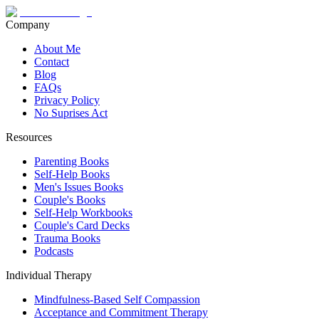
Company
About Me
Contact
Blog
FAQs
Privacy Policy
No Suprises Act
Resources
Parenting Books
Self-Help Books
Men's Issues Books
Couple's Books
Self-Help Workbooks
Couple's Card Decks
Trauma Books
Podcasts
Individual Therapy
Mindfulness-Based Self Compassion
Acceptance and Commitment Therapy