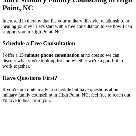
Point, NC
Interested in therapy that fits your military lifestyle, relationship, or
healing journey? Let's start with a free consultation to see how I can
support you in
High Point, NC
.
Schedule a Free Consultation
I offer a
15-minute phone consultation
at no cost so we can
discuss what you're looking for and whether we're a good fit to
work together.
Have Questions First?
If you're not quite ready to schedule but have questions about
military family counseling
in
High Point, NC
, feel free to reach out.
I'd love to hear from you.