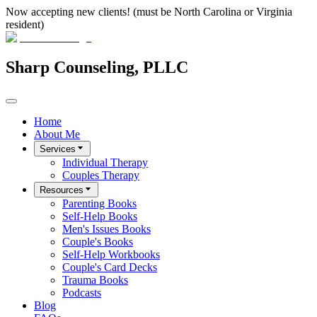
Now accepting new clients! (must be North Carolina or Virginia
resident)
Sharp Counseling, PLLC
Home
About Me
Services
Individual Therapy
Couples Therapy
Resources
Parenting Books
Self-Help Books
Men's Issues Books
Couple's Books
Self-Help Workbooks
Couple's Card Decks
Trauma Books
Podcasts
Blog