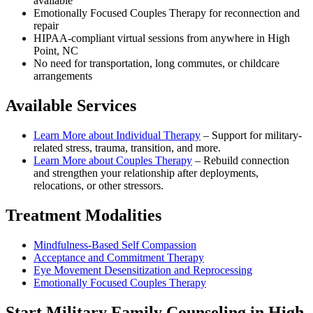
available
Emotionally Focused Couples Therapy for reconnection and
repair
HIPAA-compliant virtual sessions from anywhere in
High
Point, NC
No need for transportation, long commutes, or childcare
arrangements
Available Services
Learn More about
Individual Therapy
–
Support for military-
related stress, trauma, transition, and more.
Learn More about
Couples Therapy
–
Rebuild connection
and strengthen your relationship after deployments,
relocations, or other stressors.
Treatment Modalities
Mindfulness-Based Self Compassion
Acceptance and Commitment Therapy
Eye Movement Desensitization and Reprocessing
Emotionally Focused Couples Therapy
Start
Military Family Counseling
in
High