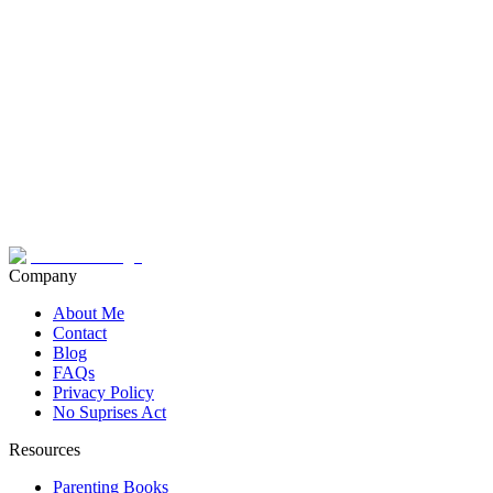
Company
About Me
Contact
Blog
FAQs
Privacy Policy
No Suprises Act
Resources
Parenting Books