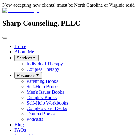
Now accepting new clients! (must be North Carolina or Virginia resid
Sharp Counseling, PLLC
Home
About Me
Services
Individual Therapy
Couples Therapy
Resources
Parenting Books
Self-Help Books
Men's Issues Books
Couple's Books
Self-Help Workbooks
Couple's Card Decks
Trauma Books
Podcasts
Blog
FAQs