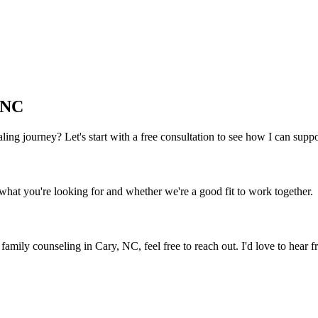
 NC
 healing journey? Let's start with a free consultation to see how I can sup
what you're looking for and whether we're a good fit to work together.
y family counseling
in
Cary, NC
, feel free to reach out. I'd love to hear 