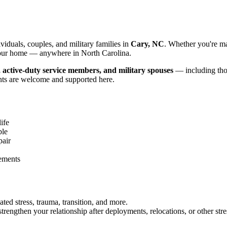
iduals, couples, and military families in
Cary, NC
. Whether you're ma
f your home — anywhere in North Carolina.
, active-duty service members, and military spouses
— including thos
nts are welcome and supported here.
ife
ble
pair
gements
ated stress, trauma, transition, and more.
rengthen your relationship after deployments, relocations, or other stre