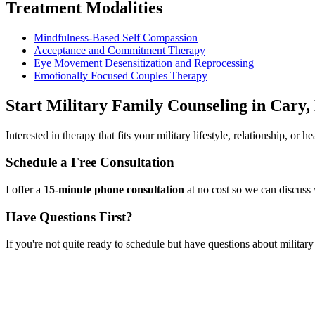
Treatment Modalities
Mindfulness-Based Self Compassion
Acceptance and Commitment Therapy
Eye Movement Desensitization and Reprocessing
Emotionally Focused Couples Therapy
Start
Military Family Counseling
in
Cary,
Interested in therapy that fits your military lifestyle, relationship, or
Schedule a Free Consultation
I offer a
15-minute phone consultation
at no cost so we can discuss 
Have Questions First?
If you're not quite ready to schedule but have questions about
militar