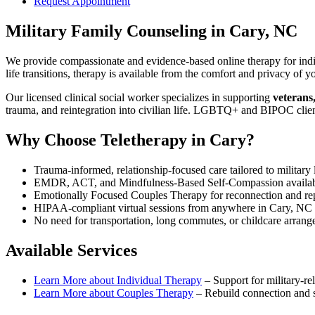
Request Appointment
Military Family Counseling
in
Cary, NC
We provide compassionate and evidence-based online therapy for indiv
life transitions, therapy is available from the comfort and privacy o
Our licensed clinical social worker specializes in supporting
veterans
trauma, and reintegration into civilian life. LGBTQ+ and BIPOC clie
Why Choose Teletherapy in
Cary
?
Trauma-informed, relationship-focused care tailored to military l
EMDR, ACT, and Mindfulness-Based Self-Compassion availa
Emotionally Focused Couples Therapy for reconnection and re
HIPAA-compliant virtual sessions from anywhere in
Cary, NC
No need for transportation, long commutes, or childcare arran
Available Services
Learn More about
Individual Therapy
–
Support for military-rel
Learn More about
Couples Therapy
–
Rebuild connection and st