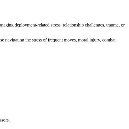
naging deployment-related stress, relationship challenges, trauma, or
e navigating the stress of frequent moves, moral injury, combat
ssors.