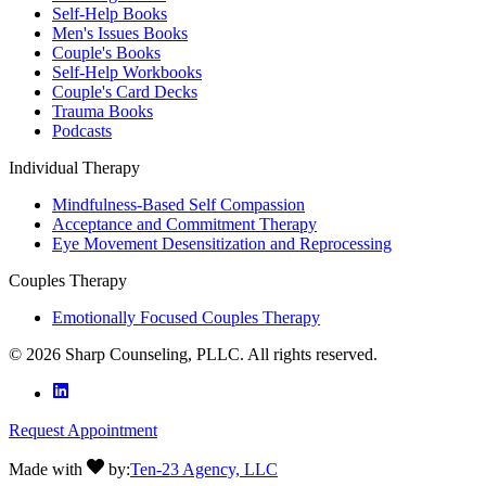
Self-Help Books
Men's Issues Books
Couple's Books
Self-Help Workbooks
Couple's Card Decks
Trauma Books
Podcasts
Individual Therapy
Mindfulness-Based Self Compassion
Acceptance and Commitment Therapy
Eye Movement Desensitization and Reprocessing
Couples Therapy
Emotionally Focused Couples Therapy
©
2026
Sharp Counseling, PLLC. All rights reserved.
Request Appointment
Made with
by:
Ten-23 Agency, LLC