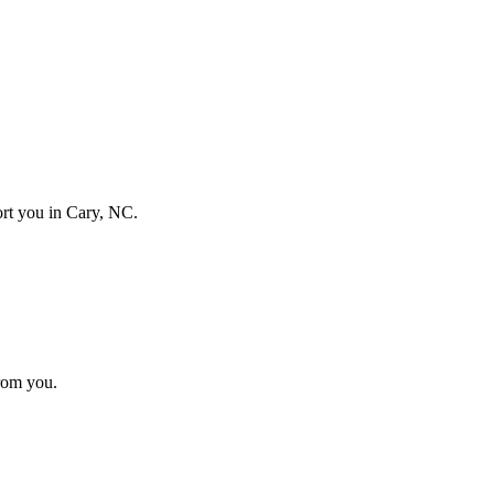
port you in
Cary, NC
.
from you.