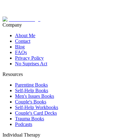
Company
About Me
Contact
Blog
FAQs
Privacy Policy
No Suprises Act
Resources
Parenting Books
Self-Help Books
Men's Issues Books
Couple's Books
Self-Help Workbooks
Couple's Card Decks
Trauma Books
Podcasts
Individual Therapy