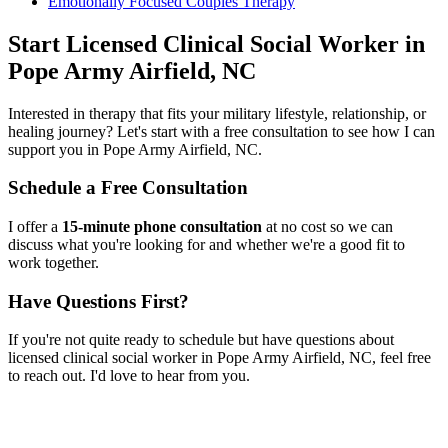
Emotionally Focused Couples Therapy
Start
Licensed Clinical Social Worker
in
Pope Army Airfield, NC
Interested in therapy that fits your military lifestyle, relationship, or
healing journey? Let's start with a free consultation to see how I can
support you in
Pope Army Airfield, NC
.
Schedule a Free Consultation
I offer a
15-minute phone consultation
at no cost so we can
discuss what you're looking for and whether we're a good fit to
work together.
Have Questions First?
If you're not quite ready to schedule but have questions about
licensed clinical social worker
in
Pope Army Airfield, NC
, feel free
to reach out. I'd love to hear from you.