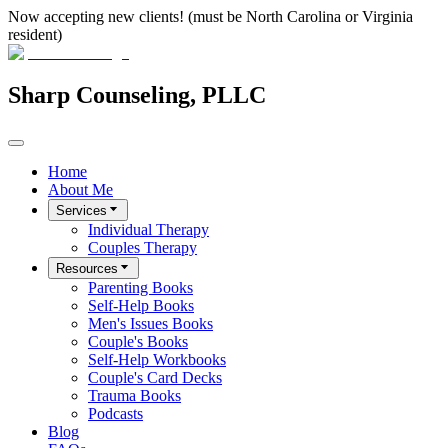
Now accepting new clients! (must be North Carolina or Virginia
resident)
Sharp Counseling, PLLC
Home
About Me
Services
Individual Therapy
Couples Therapy
Resources
Parenting Books
Self-Help Books
Men's Issues Books
Couple's Books
Self-Help Workbooks
Couple's Card Decks
Trauma Books
Podcasts
Blog