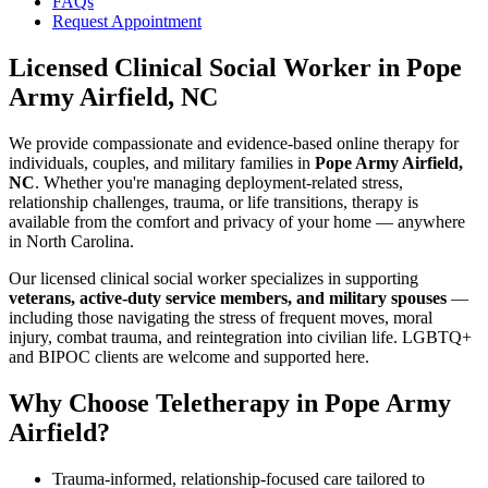
FAQs
Request Appointment
Licensed Clinical Social Worker
in
Pope
Army Airfield, NC
We provide compassionate and evidence-based online therapy for
individuals, couples, and military families in
Pope Army Airfield,
NC
. Whether you're managing deployment-related stress,
relationship challenges, trauma, or life transitions, therapy is
available from the comfort and privacy of your home — anywhere
in North Carolina.
Our licensed clinical social worker specializes in supporting
veterans, active-duty service members, and military spouses
—
including those navigating the stress of frequent moves, moral
injury, combat trauma, and reintegration into civilian life. LGBTQ+
and BIPOC clients are welcome and supported here.
Why Choose Teletherapy in
Pope Army
Airfield
?
Trauma-informed, relationship-focused care tailored to