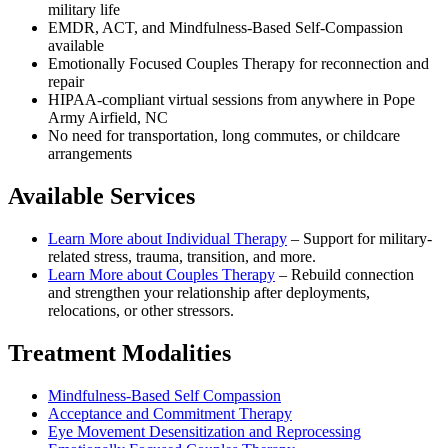
military life
EMDR, ACT, and Mindfulness-Based Self-Compassion
available
Emotionally Focused Couples Therapy for reconnection and
repair
HIPAA-compliant virtual sessions from anywhere in
Pope
Army Airfield, NC
No need for transportation, long commutes, or childcare
arrangements
Available Services
Learn More about
Individual Therapy
–
Support for military-
related stress, trauma, transition, and more.
Learn More about
Couples Therapy
–
Rebuild connection
and strengthen your relationship after deployments,
relocations, or other stressors.
Treatment Modalities
Mindfulness-Based Self Compassion
Acceptance and Commitment Therapy
Eye Movement Desensitization and Reprocessing