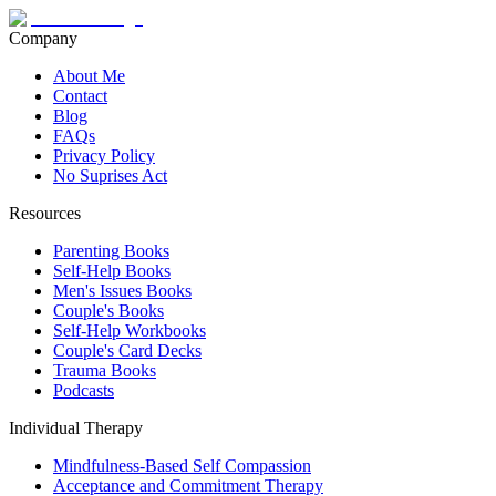
Company
About Me
Contact
Blog
FAQs
Privacy Policy
No Suprises Act
Resources
Parenting Books
Self-Help Books
Men's Issues Books
Couple's Books
Self-Help Workbooks
Couple's Card Decks
Trauma Books
Podcasts
Individual Therapy
Mindfulness-Based Self Compassion
Acceptance and Commitment Therapy