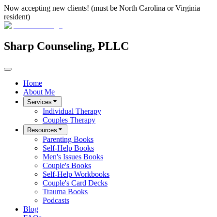
Now accepting new clients! (must be North Carolina or Virginia
resident)
Sharp Counseling, PLLC
Home
About Me
Services
Individual Therapy
Couples Therapy
Resources
Parenting Books
Self-Help Books
Men's Issues Books
Couple's Books
Self-Help Workbooks
Couple's Card Decks
Trauma Books
Podcasts
Blog