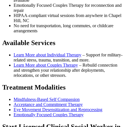
available
Emotionally Focused Couples Therapy for reconnection and
repair
HIPAA-compliant virtual sessions from anywhere in
Chapel
Hill, NC
No need for transportation, long commutes, or childcare
arrangements
Available Services
Learn More about
Individual Therapy
–
Support for military-
related stress, trauma, transition, and more.
Learn More about
Couples Therapy
–
Rebuild connection
and strengthen your relationship after deployments,
relocations, or other stressors.
Treatment Modalities
Mindfulness-Based Self Compassion
Acceptance and Commitment Therapy
Eye Movement Desensitization and Reprocessing
Emotionally Focused Couples Therapy
Start
Licensed Clinical Social Worker
in