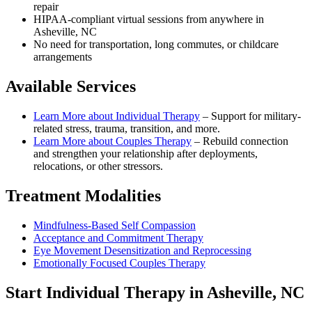
repair
HIPAA-compliant virtual sessions from anywhere in
Asheville, NC
No need for transportation, long commutes, or childcare
arrangements
Available Services
Learn More about
Individual Therapy
–
Support for military-
related stress, trauma, transition, and more.
Learn More about
Couples Therapy
–
Rebuild connection
and strengthen your relationship after deployments,
relocations, or other stressors.
Treatment Modalities
Mindfulness-Based Self Compassion
Acceptance and Commitment Therapy
Eye Movement Desensitization and Reprocessing
Emotionally Focused Couples Therapy
Start
Individual Therapy
in
Asheville, NC