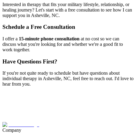
Interested in therapy that fits your military lifestyle, relationship, or
healing journey? Let's start with a free consultation to see how I can
support you in
Asheville, NC
.
Schedule a Free Consultation
I offer a
15-minute phone consultation
at no cost so we can
discuss what you're looking for and whether we're a good fit to
work together.
Have Questions First?
If you're not quite ready to schedule but have questions about
individual therapy
in
Asheville, NC
, feel free to reach out. I'd love to
hear from you.
Company