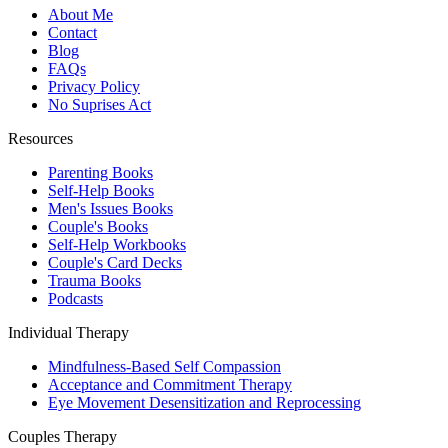
About Me
Contact
Blog
FAQs
Privacy Policy
No Suprises Act
Resources
Parenting Books
Self-Help Books
Men's Issues Books
Couple's Books
Self-Help Workbooks
Couple's Card Decks
Trauma Books
Podcasts
Individual Therapy
Mindfulness-Based Self Compassion
Acceptance and Commitment Therapy
Eye Movement Desensitization and Reprocessing
Couples Therapy