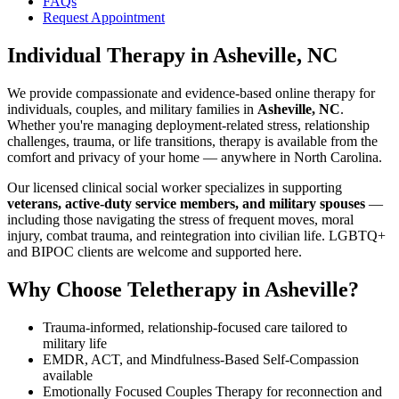
FAQs
Request Appointment
Individual Therapy
in
Asheville, NC
We provide compassionate and evidence-based online therapy for
individuals, couples, and military families in
Asheville, NC
.
Whether you're managing deployment-related stress, relationship
challenges, trauma, or life transitions, therapy is available from the
comfort and privacy of your home — anywhere in North Carolina.
Our licensed clinical social worker specializes in supporting
veterans, active-duty service members, and military spouses
—
including those navigating the stress of frequent moves, moral
injury, combat trauma, and reintegration into civilian life. LGBTQ+
and BIPOC clients are welcome and supported here.
Why Choose Teletherapy in
Asheville
?
Trauma-informed, relationship-focused care tailored to
military life
EMDR, ACT, and Mindfulness-Based Self-Compassion
available
Emotionally Focused Couples Therapy for reconnection and