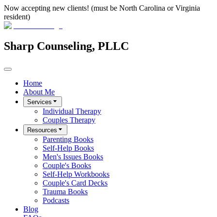
Now accepting new clients! (must be North Carolina or Virginia
resident)
Sharp Counseling, PLLC
Home
About Me
Services
Individual Therapy
Couples Therapy
Resources
Parenting Books
Self-Help Books
Men's Issues Books
Couple's Books
Self-Help Workbooks
Couple's Card Decks
Trauma Books
Podcasts
Blog