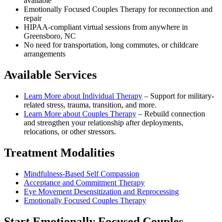
available
Emotionally Focused Couples Therapy for reconnection and
repair
HIPAA-compliant virtual sessions from anywhere in
Greensboro, NC
No need for transportation, long commutes, or childcare
arrangements
Available Services
Learn More about
Individual Therapy
–
Support for military-
related stress, trauma, transition, and more.
Learn More about
Couples Therapy
–
Rebuild connection
and strengthen your relationship after deployments,
relocations, or other stressors.
Treatment Modalities
Mindfulness-Based Self Compassion
Acceptance and Commitment Therapy
Eye Movement Desensitization and Reprocessing
Emotionally Focused Couples Therapy
Start
Emotionally Focused Couples