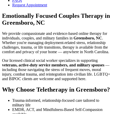
FAQs
Request Appointment
Emotionally Focused Couples Therapy
in
Greensboro, NC
We provide compassionate and evidence-based online therapy for
individuals, couples, and military families in
Greensboro, NC
.
Whether you're managing deployment-related stress, relationship
challenges, trauma, or life transitions, therapy is available from the
comfort and privacy of your home — anywhere in North Carolina.
Our licensed clinical social worker specializes in supporting
veterans, active-duty service members, and military spouses
—
including those navigating the stress of frequent moves, moral
injury, combat trauma, and reintegration into civilian life. LGBTQ+
and BIPOC clients are welcome and supported here.
Why Choose Teletherapy in
Greensboro
?
Trauma-informed, relationship-focused care tailored to
military life
EMDR, ACT, and Mindfulness-Based Self-Compassion