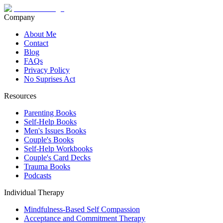
Company
About Me
Contact
Blog
FAQs
Privacy Policy
No Suprises Act
Resources
Parenting Books
Self-Help Books
Men's Issues Books
Couple's Books
Self-Help Workbooks
Couple's Card Decks
Trauma Books
Podcasts
Individual Therapy
Mindfulness-Based Self Compassion
Acceptance and Commitment Therapy