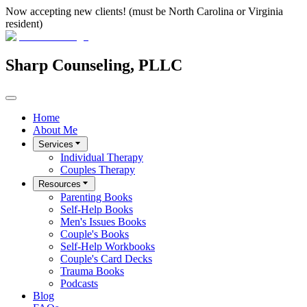
Now accepting new clients! (must be North Carolina or Virginia
resident)
Sharp Counseling, PLLC
Home
About Me
Services
Individual Therapy
Couples Therapy
Resources
Parenting Books
Self-Help Books
Men's Issues Books
Couple's Books
Self-Help Workbooks
Couple's Card Decks
Trauma Books
Podcasts
Blog