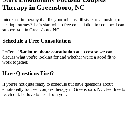
Therapy
in
Greensboro, NC
Interested in therapy that fits your military lifestyle, relationship, or
healing journey? Let's start with a free consultation to see how I can
support you in
Greensboro, NC
.
Schedule a Free Consultation
I offer a
15-minute phone consultation
at no cost so we can
discuss what you're looking for and whether we're a good fit to
work together.
Have Questions First?
If you're not quite ready to schedule but have questions about
emotionally focused couples therapy
in
Greensboro, NC
, feel free to
reach out. I'd love to hear from you.