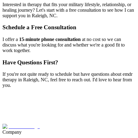
Interested in therapy that fits your military lifestyle, relationship, or
healing journey? Let's start with a free consultation to see how I can
support you in
Raleigh, NC
.
Schedule a Free Consultation
I offer a
15-minute phone consultation
at no cost so we can
discuss what you're looking for and whether we're a good fit to
work together.
Have Questions First?
If you're not quite ready to schedule but have questions about
emdr
therapy
in
Raleigh, NC
, feel free to reach out. I'd love to hear from
you.
Company