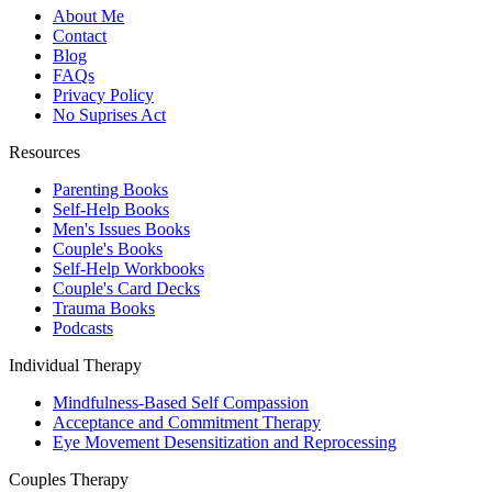
About Me
Contact
Blog
FAQs
Privacy Policy
No Suprises Act
Resources
Parenting Books
Self-Help Books
Men's Issues Books
Couple's Books
Self-Help Workbooks
Couple's Card Decks
Trauma Books
Podcasts
Individual Therapy
Mindfulness-Based Self Compassion
Acceptance and Commitment Therapy
Eye Movement Desensitization and Reprocessing
Couples Therapy