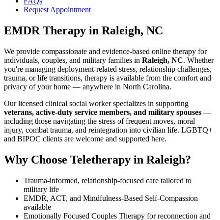
FAQs
Request Appointment
EMDR Therapy
in
Raleigh, NC
We provide compassionate and evidence-based online therapy for
individuals, couples, and military families in
Raleigh, NC
. Whether
you're managing deployment-related stress, relationship challenges,
trauma, or life transitions, therapy is available from the comfort and
privacy of your home — anywhere in North Carolina.
Our licensed clinical social worker specializes in supporting
veterans, active-duty service members, and military spouses
—
including those navigating the stress of frequent moves, moral
injury, combat trauma, and reintegration into civilian life. LGBTQ+
and BIPOC clients are welcome and supported here.
Why Choose Teletherapy in
Raleigh
?
Trauma-informed, relationship-focused care tailored to
military life
EMDR, ACT, and Mindfulness-Based Self-Compassion
available
Emotionally Focused Couples Therapy for reconnection and