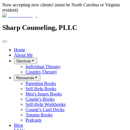
Now accepting new clients! (must be North Carolina or Virginia
resident)
Sharp Counseling, PLLC
Home
About Me
Services
Individual Therapy
Couples Therapy
Resources
Parenting Books
Self-Help Books
Men's Issues Books
Couple's Books
Self-Help Workbooks
Couple's Card Decks
Trauma Books
Podcasts
Blog