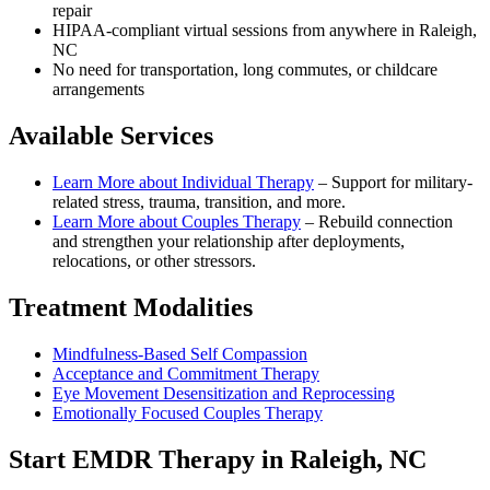
repair
HIPAA-compliant virtual sessions from anywhere in
Raleigh,
NC
No need for transportation, long commutes, or childcare
arrangements
Available Services
Learn More about
Individual Therapy
–
Support for military-
related stress, trauma, transition, and more.
Learn More about
Couples Therapy
–
Rebuild connection
and strengthen your relationship after deployments,
relocations, or other stressors.
Treatment Modalities
Mindfulness-Based Self Compassion
Acceptance and Commitment Therapy
Eye Movement Desensitization and Reprocessing
Emotionally Focused Couples Therapy
Start
EMDR Therapy
in
Raleigh, NC