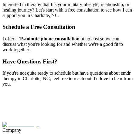
Interested in therapy that fits your military lifestyle, relationship, or
healing journey? Let's start with a free consultation to see how I can
support you in
Charlotte, NC
.
Schedule a Free Consultation
I offer a
15-minute phone consultation
at no cost so we can
discuss what you're looking for and whether we're a good fit to
work together.
Have Questions First?
If you're not quite ready to schedule but have questions about
emdr
therapy
in
Charlotte, NC
, feel free to reach out. I'd love to hear from
you.
Company