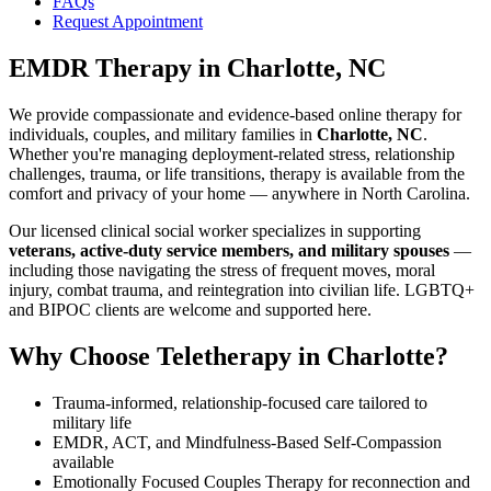
FAQs
Request Appointment
EMDR Therapy
in
Charlotte, NC
We provide compassionate and evidence-based online therapy for
individuals, couples, and military families in
Charlotte, NC
.
Whether you're managing deployment-related stress, relationship
challenges, trauma, or life transitions, therapy is available from the
comfort and privacy of your home — anywhere in North Carolina.
Our licensed clinical social worker specializes in supporting
veterans, active-duty service members, and military spouses
—
including those navigating the stress of frequent moves, moral
injury, combat trauma, and reintegration into civilian life. LGBTQ+
and BIPOC clients are welcome and supported here.
Why Choose Teletherapy in
Charlotte
?
Trauma-informed, relationship-focused care tailored to
military life
EMDR, ACT, and Mindfulness-Based Self-Compassion
available
Emotionally Focused Couples Therapy for reconnection and