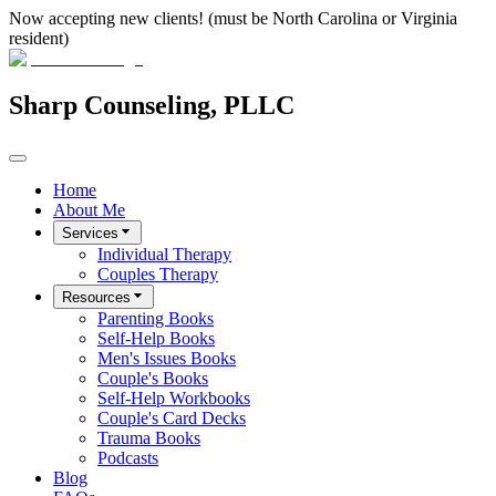
Now accepting new clients! (must be North Carolina or Virginia
resident)
Sharp Counseling, PLLC
Home
About Me
Services
Individual Therapy
Couples Therapy
Resources
Parenting Books
Self-Help Books
Men's Issues Books
Couple's Books
Self-Help Workbooks
Couple's Card Decks
Trauma Books
Podcasts
Blog