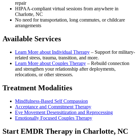
repair
HIPAA-compliant virtual sessions from anywhere in
Charlotte, NC
No need for transportation, long commutes, or childcare
arrangements
Available Services
Learn More about
Individual Therapy
–
Support for military-
related stress, trauma, transition, and more.
Learn More about
Couples Therapy
–
Rebuild connection
and strengthen your relationship after deployments,
relocations, or other stressors.
Treatment Modalities
Mindfulness-Based Self Compassion
Acceptance and Commitment Therapy
Eye Movement Desensitization and Reprocessing
Emotionally Focused Couples Therapy
Start
EMDR Therapy
in
Charlotte, NC