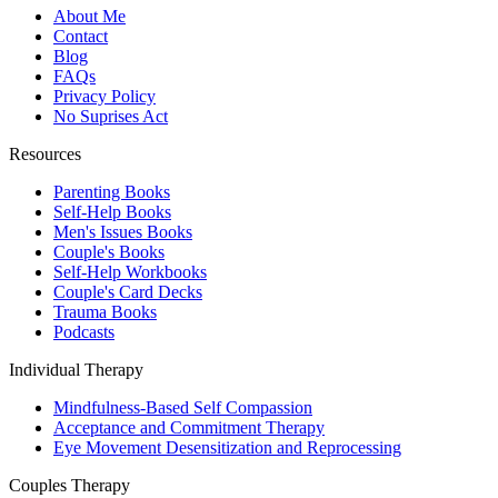
About Me
Contact
Blog
FAQs
Privacy Policy
No Suprises Act
Resources
Parenting Books
Self-Help Books
Men's Issues Books
Couple's Books
Self-Help Workbooks
Couple's Card Decks
Trauma Books
Podcasts
Individual Therapy
Mindfulness-Based Self Compassion
Acceptance and Commitment Therapy
Eye Movement Desensitization and Reprocessing
Couples Therapy