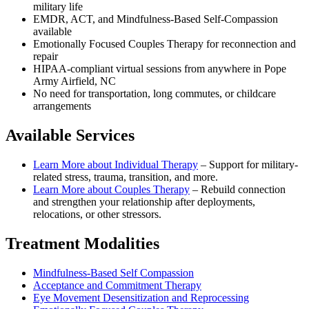
military life
EMDR, ACT, and Mindfulness-Based Self-Compassion
available
Emotionally Focused Couples Therapy for reconnection and
repair
HIPAA-compliant virtual sessions from anywhere in
Pope
Army Airfield, NC
No need for transportation, long commutes, or childcare
arrangements
Available Services
Learn More about
Individual Therapy
–
Support for military-
related stress, trauma, transition, and more.
Learn More about
Couples Therapy
–
Rebuild connection
and strengthen your relationship after deployments,
relocations, or other stressors.
Treatment Modalities
Mindfulness-Based Self Compassion
Acceptance and Commitment Therapy
Eye Movement Desensitization and Reprocessing