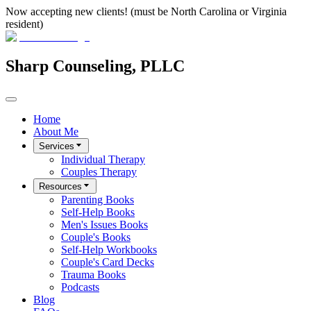
Now accepting new clients! (must be North Carolina or Virginia
resident)
Sharp Counseling, PLLC
Home
About Me
Services
Individual Therapy
Couples Therapy
Resources
Parenting Books
Self-Help Books
Men's Issues Books
Couple's Books
Self-Help Workbooks
Couple's Card Decks
Trauma Books
Podcasts
Blog