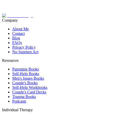
Company
About Me
Contact
Blog
FAQs
Privacy Policy
No Suprises Act
Resources
Parenting Books
Self-Help Books
Men's Issues Books
Couple's Books
Self-Help Workbooks
Couple's Card Decks
Trauma Books
Podcasts
Individual Therapy