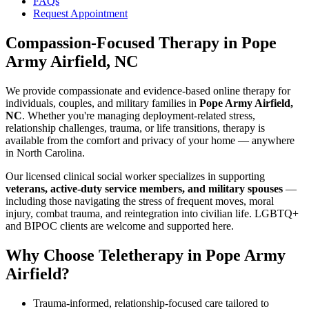
FAQs
Request Appointment
Compassion-Focused Therapy
in
Pope
Army Airfield, NC
We provide compassionate and evidence-based online therapy for
individuals, couples, and military families in
Pope Army Airfield,
NC
. Whether you're managing deployment-related stress,
relationship challenges, trauma, or life transitions, therapy is
available from the comfort and privacy of your home — anywhere
in North Carolina.
Our licensed clinical social worker specializes in supporting
veterans, active-duty service members, and military spouses
—
including those navigating the stress of frequent moves, moral
injury, combat trauma, and reintegration into civilian life. LGBTQ+
and BIPOC clients are welcome and supported here.
Why Choose Teletherapy in
Pope Army
Airfield
?
Trauma-informed, relationship-focused care tailored to