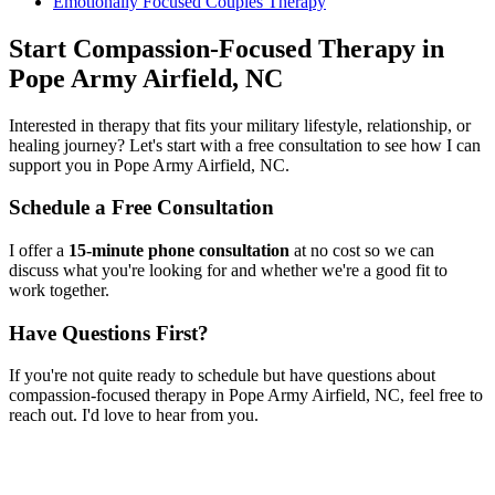
Emotionally Focused Couples Therapy
Start
Compassion-Focused Therapy
in
Pope Army Airfield, NC
Interested in therapy that fits your military lifestyle, relationship, or
healing journey? Let's start with a free consultation to see how I can
support you in
Pope Army Airfield, NC
.
Schedule a Free Consultation
I offer a
15-minute phone consultation
at no cost so we can
discuss what you're looking for and whether we're a good fit to
work together.
Have Questions First?
If you're not quite ready to schedule but have questions about
compassion-focused therapy
in
Pope Army Airfield, NC
, feel free to
reach out. I'd love to hear from you.