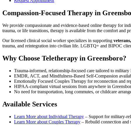
Request Appointment
Compassion-Focused Therapy
in
Greensbo
We provide compassionate and evidence-based online therapy for indiv
trauma, or life transitions, therapy is available from the comfort an
Our licensed clinical social worker specializes in supporting
veterans
trauma, and reintegration into civilian life. LGBTQ+ and BIPOC clie
Why Choose Teletherapy in
Greensboro
?
Trauma-informed, relationship-focused care tailored to military l
EMDR, ACT, and Mindfulness-Based Self-Compassion availa
Emotionally Focused Couples Therapy for reconnection and re
HIPAA-compliant virtual sessions from anywhere in
Greensbo
No need for transportation, long commutes, or childcare arran
Available Services
Learn More about
Individual Therapy
–
Support for military-rel
Learn More about
Couples Therapy
–
Rebuild connection and st