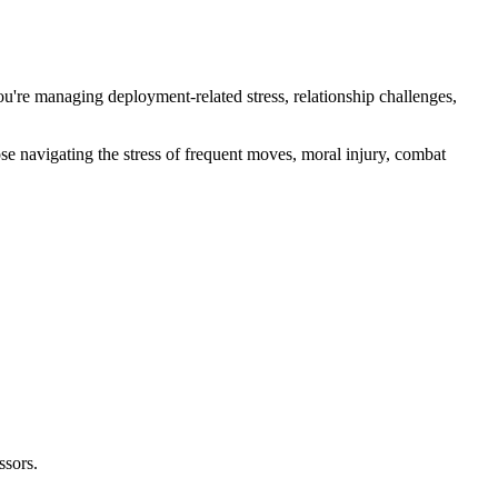
u're managing deployment-related stress, relationship challenges,
e navigating the stress of frequent moves, moral injury, combat
ssors.