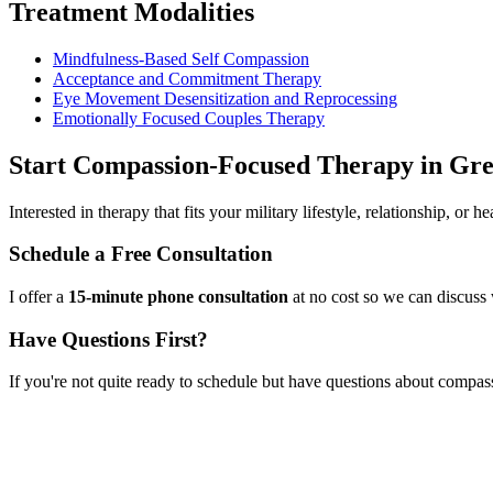
Treatment Modalities
Mindfulness-Based Self Compassion
Acceptance and Commitment Therapy
Eye Movement Desensitization and Reprocessing
Emotionally Focused Couples Therapy
Start
Compassion-Focused Therapy
in
Gre
Interested in therapy that fits your military lifestyle, relationship, or
Schedule a Free Consultation
I offer a
15-minute phone consultation
at no cost so we can discuss 
Have Questions First?
If you're not quite ready to schedule but have questions about
compass