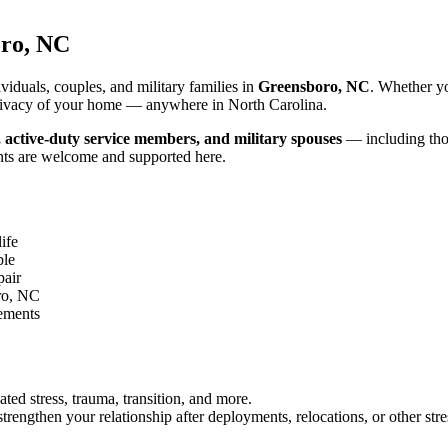
ro, NC
iduals, couples, and military families in
Greensboro, NC
. Whether yo
d privacy of your home — anywhere in North Carolina.
, active-duty service members, and military spouses
— including thos
nts are welcome and supported here.
ife
ble
pair
ro, NC
gements
ated stress, trauma, transition, and more.
rengthen your relationship after deployments, relocations, or other stre