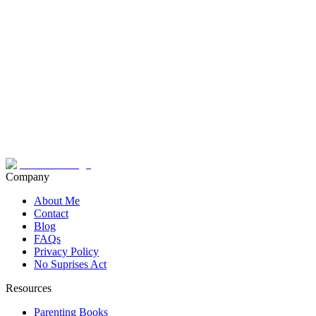
Company
About Me
Contact
Blog
FAQs
Privacy Policy
No Suprises Act
Resources
Parenting Books