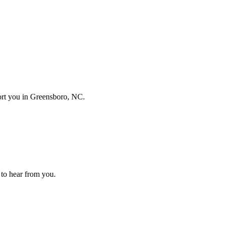
port you in
Greensboro, NC
.
e to hear from you.