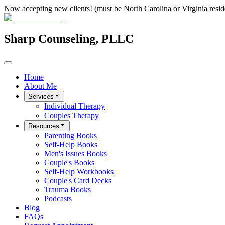
Now accepting new clients! (must be North Carolina or Virginia resid
Sharp Counseling, PLLC
Home
About Me
Services
Individual Therapy
Couples Therapy
Resources
Parenting Books
Self-Help Books
Men's Issues Books
Couple's Books
Self-Help Workbooks
Couple's Card Decks
Trauma Books
Podcasts
Blog
FAQs