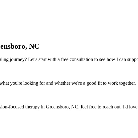
ensboro, NC
 healing journey? Let's start with a free consultation to see how I can sup
what you're looking for and whether we're a good fit to work together.
ion-focused therapy
in
Greensboro, NC
, feel free to reach out. I'd lov