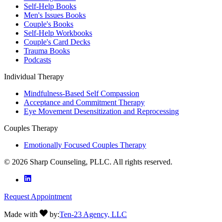
Self-Help Books
Men's Issues Books
Couple's Books
Self-Help Workbooks
Couple's Card Decks
Trauma Books
Podcasts
Individual Therapy
Mindfulness-Based Self Compassion
Acceptance and Commitment Therapy
Eye Movement Desensitization and Reprocessing
Couples Therapy
Emotionally Focused Couples Therapy
©
2026
Sharp Counseling, PLLC. All rights reserved.
Request Appointment
Made with
by:
Ten-23 Agency, LLC