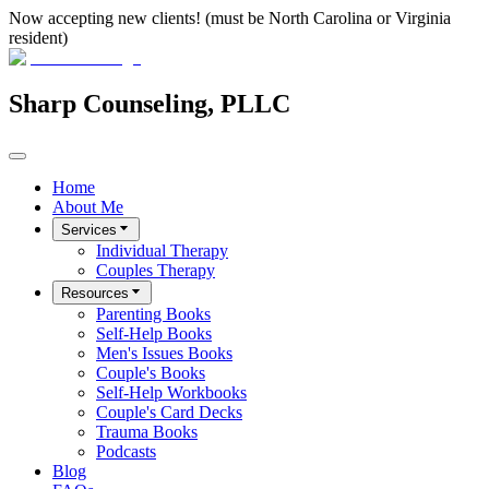
Now accepting new clients! (must be North Carolina or Virginia
resident)
Sharp Counseling, PLLC
Home
About Me
Services
Individual Therapy
Couples Therapy
Resources
Parenting Books
Self-Help Books
Men's Issues Books
Couple's Books
Self-Help Workbooks
Couple's Card Decks
Trauma Books
Podcasts
Blog