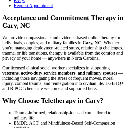
FAQs
Request Appointment
Acceptance and Commitment Therapy
in
Cary, NC
We provide compassionate and evidence-based online therapy for
individuals, couples, and military families in
Cary, NC
. Whether
you're managing deployment-related stress, relationship challenges,
trauma, or life transitions, therapy is available from the comfort and
privacy of your home — anywhere in North Carolina.
Our licensed clinical social worker specializes in supporting
veterans, active-duty service members, and military spouses
—
including those navigating the stress of frequent moves, moral
injury, combat trauma, and reintegration into civilian life. LGBTQ+
and BIPOC clients are welcome and supported here.
Why Choose Teletherapy in
Cary
?
Trauma-informed, relationship-focused care tailored to
military life
EMDR, ACT, and Mindfulness-Based Self-Compassion