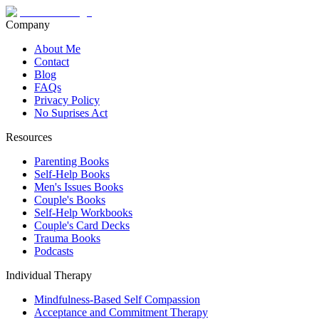
Company
About Me
Contact
Blog
FAQs
Privacy Policy
No Suprises Act
Resources
Parenting Books
Self-Help Books
Men's Issues Books
Couple's Books
Self-Help Workbooks
Couple's Card Decks
Trauma Books
Podcasts
Individual Therapy
Mindfulness-Based Self Compassion
Acceptance and Commitment Therapy