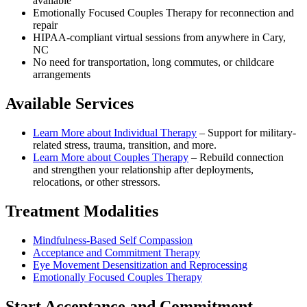
available
Emotionally Focused Couples Therapy for reconnection and
repair
HIPAA-compliant virtual sessions from anywhere in
Cary,
NC
No need for transportation, long commutes, or childcare
arrangements
Available Services
Learn More about
Individual Therapy
–
Support for military-
related stress, trauma, transition, and more.
Learn More about
Couples Therapy
–
Rebuild connection
and strengthen your relationship after deployments,
relocations, or other stressors.
Treatment Modalities
Mindfulness-Based Self Compassion
Acceptance and Commitment Therapy
Eye Movement Desensitization and Reprocessing
Emotionally Focused Couples Therapy
Start
Acceptance and Commitment