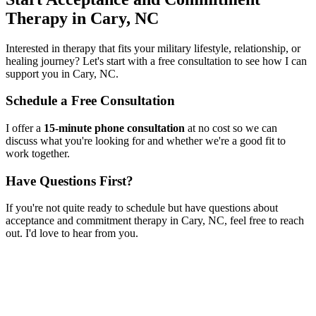
Therapy
in
Cary, NC
Interested in therapy that fits your military lifestyle, relationship, or
healing journey? Let's start with a free consultation to see how I can
support you in
Cary, NC
.
Schedule a Free Consultation
I offer a
15-minute phone consultation
at no cost so we can
discuss what you're looking for and whether we're a good fit to
work together.
Have Questions First?
If you're not quite ready to schedule but have questions about
acceptance and commitment therapy
in
Cary, NC
, feel free to reach
out. I'd love to hear from you.